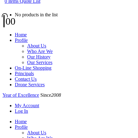
0
items
Quote List
No products in the list
0
0
Home
Profile
About Us
Who Are We
Our History
Our Services
On-Line Shopping
Principals
Contact Us
Drone Services
Year of Excellence
Since
2008
My Account
Log In
Home
Profile
About Us