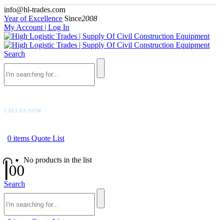
info@hl-trades.com
Year of Excellence
Since
2008
My Account | Log In
Search
CALL US NOW
+92 300 080 4033
0
items
Quote List
No products in the list
0
0
Search