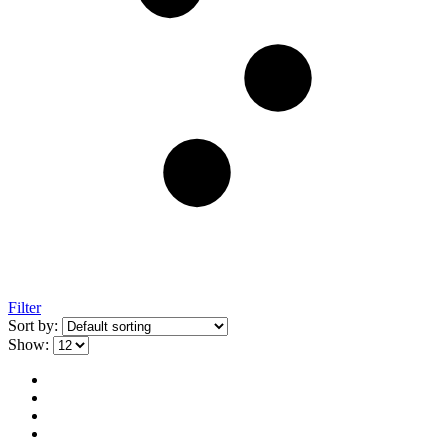
Filter
Sort by:
Show: