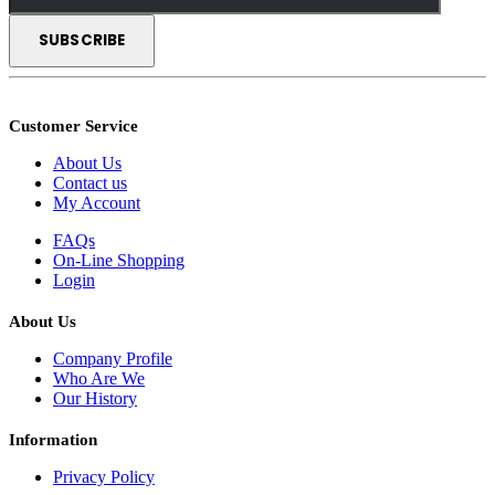
Customer Service
About Us
Contact us
My Account
FAQs
On-Line Shopping
Login
About Us
Company Profile
Who Are We
Our History
Information
Privacy Policy