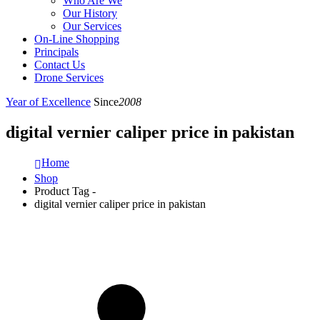
Who Are We
Our History
Our Services
On-Line Shopping
Principals
Contact Us
Drone Services
Year of Excellence
Since
2008
digital vernier caliper price in pakistan
Home
Shop
Product Tag -
digital vernier caliper price in pakistan