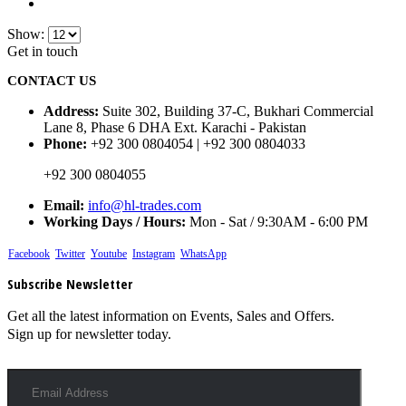
Show:
Get in touch
CONTACT US
Address:
Suite 302, Building 37-C, Bukhari Commercial
Lane 8, Phase 6 DHA Ext. Karachi - Pakistan
Phone:
+92 300 0804054 | +92 300 0804033
+92 300 0804055
Email:
info@hl-trades.com
Working Days / Hours:
Mon - Sat / 9:30AM - 6:00 PM
Facebook
Twitter
Youtube
Instagram
WhatsApp
Subscribe Newsletter
Get all the latest information on Events, Sales and Offers.
Sign up for newsletter today.