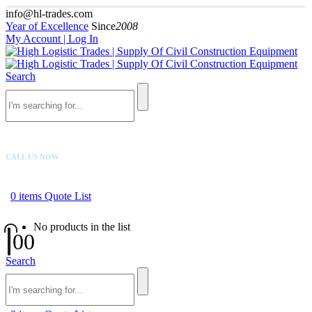
info@hl-trades.com
Year of Excellence
Since
2008
My Account | Log In
Search
CALL US NOW
+92 300 080 4033
0
items
Quote List
No products in the list
0
0
Search