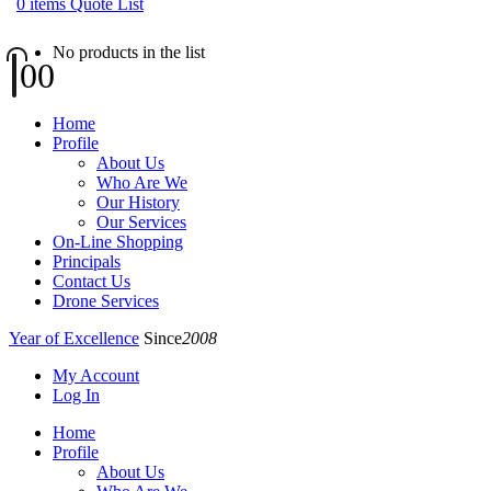
0
items
Quote List
No products in the list
0
0
Home
Profile
About Us
Who Are We
Our History
Our Services
On-Line Shopping
Principals
Contact Us
Drone Services
Year of Excellence
Since
2008
My Account
Log In
Home
Profile
About Us