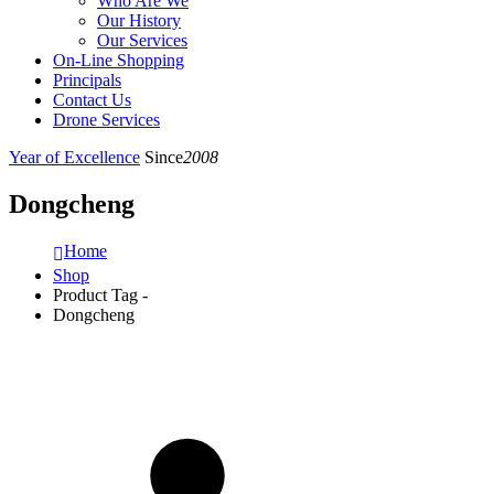
Who Are We
Our History
Our Services
On-Line Shopping
Principals
Contact Us
Drone Services
Year of Excellence
Since
2008
Dongcheng
Home
Shop
Product Tag -
Dongcheng