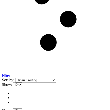
Filter
Sort by:
Show: