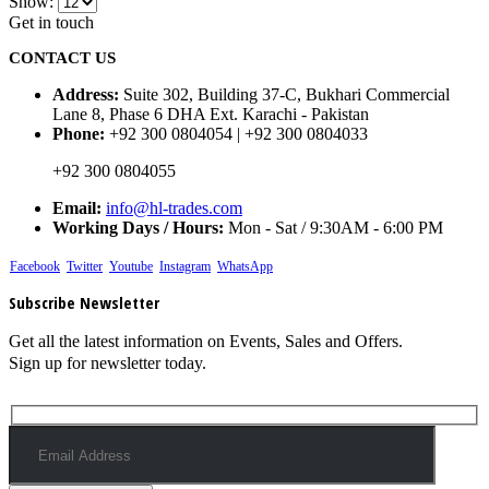
Show:
Get in touch
CONTACT US
Address:
Suite 302, Building 37-C, Bukhari Commercial
Lane 8, Phase 6 DHA Ext. Karachi - Pakistan
Phone:
+92 300 0804054 | +92 300 0804033
+92 300 0804055
Email:
info@hl-trades.com
Working Days / Hours:
Mon - Sat / 9:30AM - 6:00 PM
Facebook
Twitter
Youtube
Instagram
WhatsApp
Subscribe Newsletter
Get all the latest information on Events, Sales and Offers.
Sign up for newsletter today.