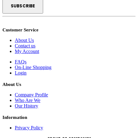
Customer Service
About Us
Contact us
My Account
FAQs
On-Line Shopping
Login
About Us
Company Profile
Who Are We
Our History
Information
Privacy Policy