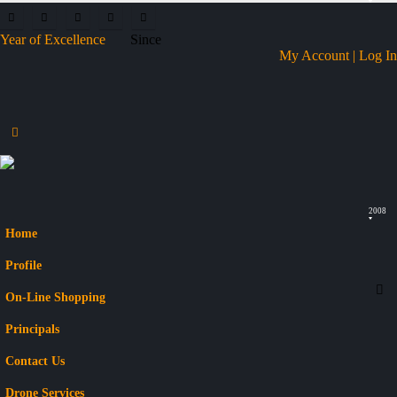
Year of Excellence
Since
My Account | Log In
2008
Home
Profile
On-Line Shopping
Principals
Contact Us
Drone Services