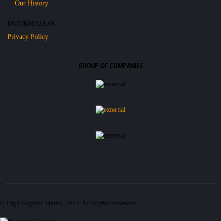
Our History
INFORMATION
Privacy Policy
GROUP OF COMPANIES
© High Logistic Trades. 2023. All Rights Reserved