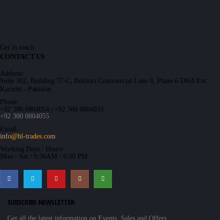
Get in touch
CONTACT US
Address:
Suite 302, Building 37-C, Bukhari Commercial Lane 8, Phase 6 DHA Ext.
Karachi - Pakistan
Phone:
+92 300 0804054 | +92 300 0804033
+92 300 0804055
Email:
info@hl-trades.com
Working Days / Hours:
Mon - Sat / 9:30AM - 6:00 PM
SUBSCRIBE NEWSLETTER
Get all the latest information on Events, Sales and Offers.