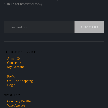
Sign up for newsletter today.
CUSTOMER SERVICE
About Us
Contact us
My Account
FAQs
On-Line Shopping
Login
ABOUT US
Company Profile
Who Are We