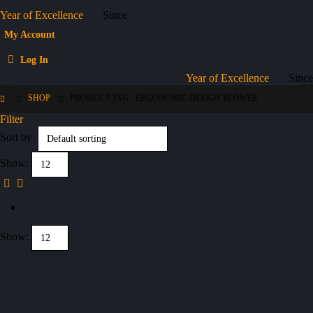
Year of Excellence
Since
My Account
Log In
Year of Excellence
Since
SHOP
PRODUCT TAG -
ERGONOMIC DESIGN BLOWER
Filter
Sort by:
Show:
Show: