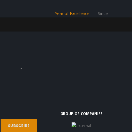
Year of Excellence
Since
GROUP OF COMPANIES