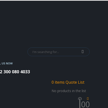
L US NOW
2 300 080 4033
0
items
Quote List
No products in the list
0
0