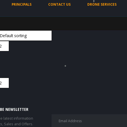
PRINCIPALS
CONTACT US
DRONE SERVICES
IBE NEWSLETTER
he latest information
s, Sales and Offers.