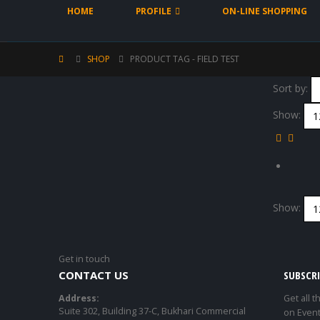
HOME
PROFILE
ON-LINE SHOPPING
SHOP
PRODUCT TAG -
FIELD TEST
Sort by:
Show:
Show:
Get in touch
CONTACT US
SUBSCR
Address:
Get all t
Suite 302, Building 37-C, Bukhari Commercial
on Event