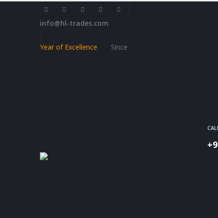
info@hl-trades.com
Year of Excellence
Since
CAL
+9