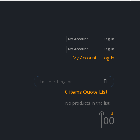
My Account
Log In
My Account
Log In
My Account | Log In
0
items
Quote List
No products in the list
0
0