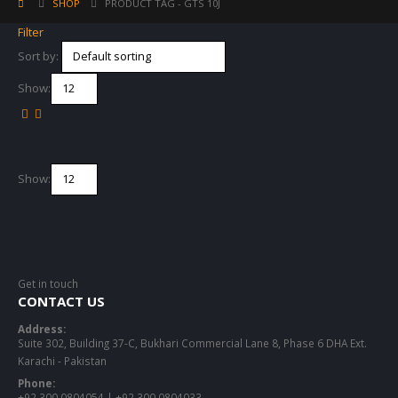
SHOP
PRODUCT TAG -
GTS 10J
Filter
Sort by:
Show:
Show:
Get in touch
CONTACT US
Address:
Suite 302, Building 37-C, Bukhari Commercial Lane 8, Phase 6 DHA Ext.
Karachi - Pakistan
Phone:
+92 300 0804054 | +92 300 0804033