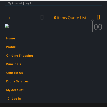
My Account | Log In
0
items
Quote List
0
0
Home
Profile
On-Line Shopping
Principals
Contact Us
Drone Services
My Account
Log In