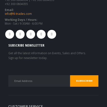
+92 300 0804055
Email:
info@hl-trades.com
Working Days / Hours:
Mon - Sat / 9:30AM - 6:00 PM
SUBSCRIBE NEWSLETTER
Get all the latest information on Events, Sales and Offers.
Sign up for newsletter today.
CUSTOMER SERVICE