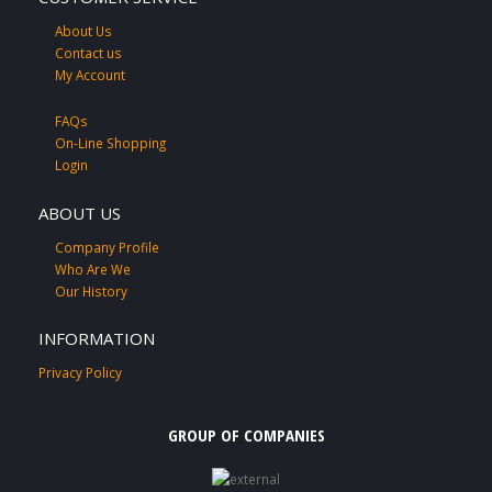
About Us
Contact us
My Account
FAQs
On-Line Shopping
Login
ABOUT US
Company Profile
Who Are We
Our History
INFORMATION
Privacy Policy
GROUP OF COMPANIES