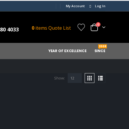
My Account
Log In
0
0
items
Quote List
080 4033
2008
YEAR OF EXCELLENCE
SINCE
Show: