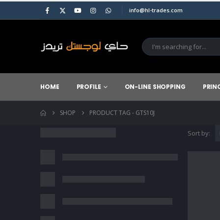
info@hl-trades.com
HOME
PROFILE
ON-LINE SHOPPING
PRIN
SHOP
PRODUCT TAG -
GTS10J
Sort by: