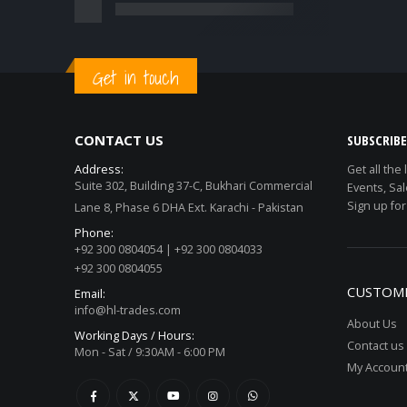
Get in touch
CONTACT US
SUBSCRIB
Address:
Get all the
Suite 302, Building 37-C, Bukhari Commercial
Events, Sal
Sign up for
Lane 8, Phase 6 DHA Ext. Karachi - Pakistan
Phone:
+92 300 0804054 | +92 300 0804033
+92 300 0804055
CUSTOME
Email:
info@hl-trades.com
About Us
Working Days / Hours:
Contact us
Mon - Sat / 9:30AM - 6:00 PM
My Accoun