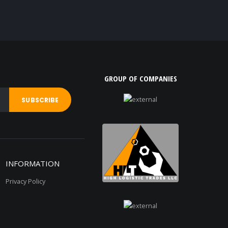
GROUP OF COMPANIES
INFORMATION
Privacy Policy