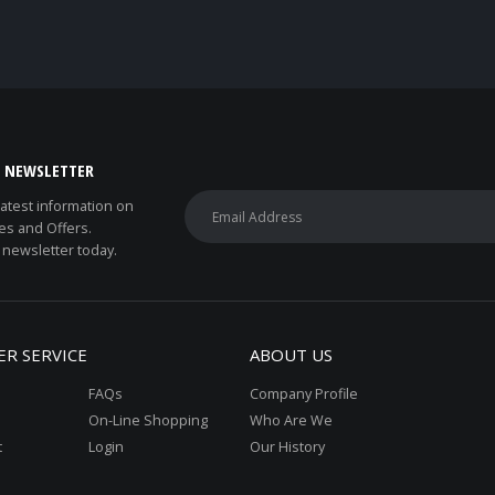
E NEWSLETTER
 latest information on
es and Offers.
 newsletter today.
R SERVICE
ABOUT US
FAQs
Company Profile
On-Line Shopping
Who Are We
t
Login
Our History