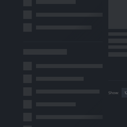
Show: