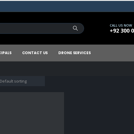
CALL US NOW
+92 300 
CIPALS
CONTACT US
DRONE SERVICES