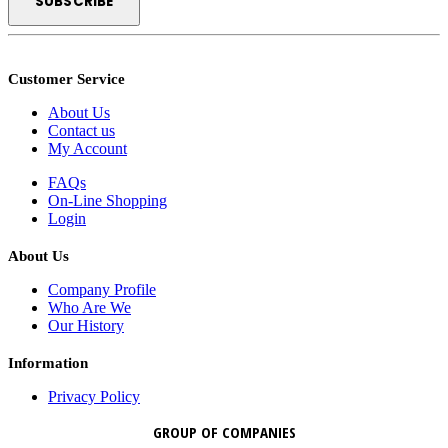
Customer Service
About Us
Contact us
My Account
FAQs
On-Line Shopping
Login
About Us
Company Profile
Who Are We
Our History
Information
Privacy Policy
GROUP OF COMPANIES