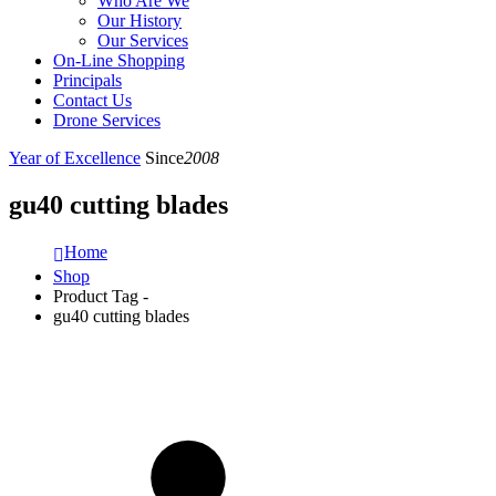
Who Are We
Our History
Our Services
On-Line Shopping
Principals
Contact Us
Drone Services
Year of Excellence
Since
2008
gu40 cutting blades
Home
Shop
Product Tag -
gu40 cutting blades