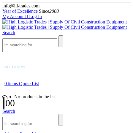
info@hl-trades.com
Year of Excellence
Since
2008
My Account | Log In
Search
CALL US NOW
+92 300 080 4033
0
items
Quote List
No products in the list
0
0
Search