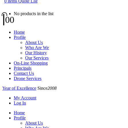
0
items
Quote List
No products in the list
0
0
Home
Profile
About Us
Who Are We
Our History
Our Services
On-Line Shopping
Principals
Contact Us
Drone Services
Year of Excellence
Since
2008
My Account
Log In
Home
Profile
About Us