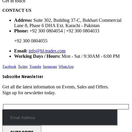
Get in touch
CONTACT US
Address:
Suite 302, Building 37-C, Bukhari Commercial
Lane 8, Phase 6 DHA Ext. Karachi - Pakistan
Phone:
+92 300 0804054 | +92 300 0804033
+92 300 0804055
Email:
info@hl-trades.com
Working Days / Hours:
Mon - Sat / 9:30AM - 6:00 PM
Facebook
Twitter
Youtube
Instagram
WhatsApp
Subscribe Newsletter
Get all the latest information on Events, Sales and Offers.
Sign up for newsletter today.