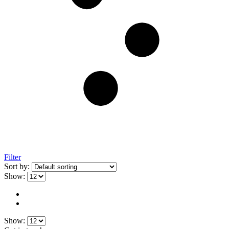
Filter
Sort by:
Show:
Show: