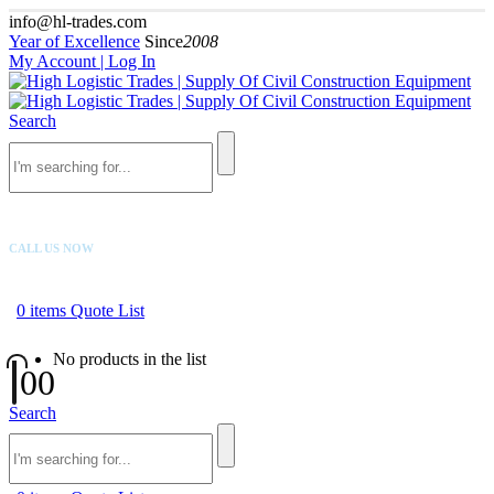
info@hl-trades.com
Year of Excellence
Since
2008
My Account | Log In
Search
CALL US NOW
+92 300 080 4033
0
items
Quote List
No products in the list
0
0
Search