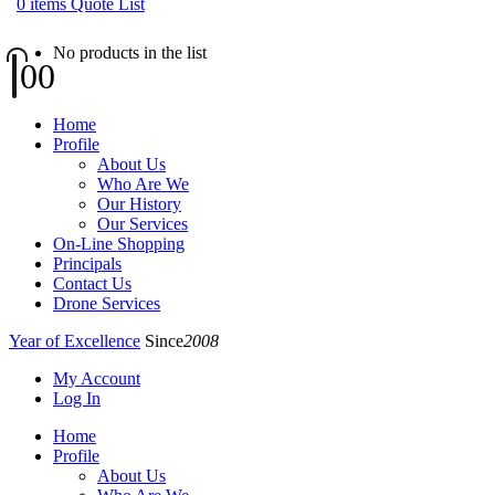
0
items
Quote List
No products in the list
0
0
Home
Profile
About Us
Who Are We
Our History
Our Services
On-Line Shopping
Principals
Contact Us
Drone Services
Year of Excellence
Since
2008
My Account
Log In
Home
Profile
About Us