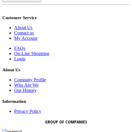
Customer Service
About Us
Contact us
My Account
FAQs
On-Line Shopping
Login
About Us
Company Profile
Who Are We
Our History
Information
Privacy Policy
GROUP OF COMPANIES