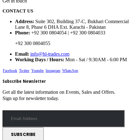
Get in touch
CONTACT US
Address:
Suite 302, Building 37-C, Bukhari Commercial
Lane 8, Phase 6 DHA Ext. Karachi - Pakistan
Phone:
+92 300 0804054 | +92 300 0804033
+92 300 0804055
Email:
info@hl-trades.com
Working Days / Hours:
Mon - Sat / 9:30AM - 6:00 PM
Facebook
Twitter
Youtube
Instagram
WhatsApp
Subscribe Newsletter
Get all the latest information on Events, Sales and Offers.
Sign up for newsletter today.