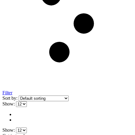
Filter
Sort by:
Show:
Show: