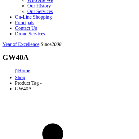
Who Are We
Our History
Our Services
On-Line Shopping
Principals
Contact Us
Drone Services
Year of Excellence
Since
2008
GW40A
Home
Shop
Product Tag -
GW40A