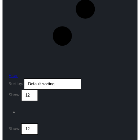
Filter
Sort by:
Show:
Show: