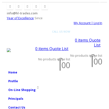
2008
2008
info@hl-trades.com
Year of Excellence
Since
My Account | Log In
CALL US NOW
+92 300 080
4033
0
items
Quote
List
0
items
Quote List
No products in the list
0
0
No products in the list
0
0
2008
Home
Profile
On-Line Shopping
Principals
Contact Us