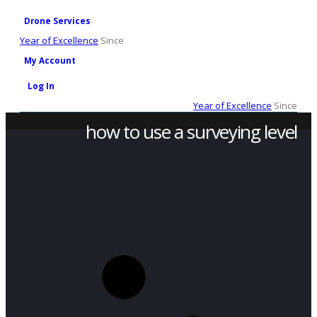
Drone Services
Year of Excellence
Since
My Account
Log In
Year of Excellence
Since
how to use a surveying level
SHOP
PRODUCT TAG -
HOW TO USE A SURVEYING LEVEL