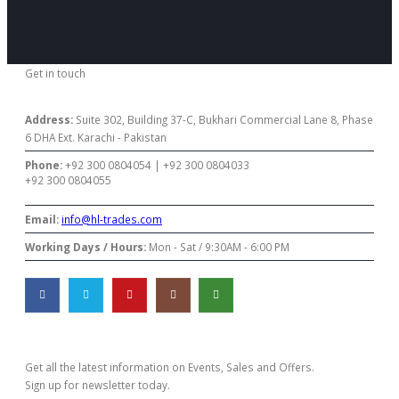
Get in touch
CONTACT US
Address:
Suite 302, Building 37-C, Bukhari Commercial Lane 8, Phase
6 DHA Ext. Karachi - Pakistan
Phone:
+92 300 0804054 | +92 300 0804033
+92 300 0804055
Email:
info@hl-trades.com
Working Days / Hours:
Mon - Sat / 9:30AM - 6:00 PM
Subscribe Newsletter
Get all the latest information on Events, Sales and Offers.
Sign up for newsletter today.