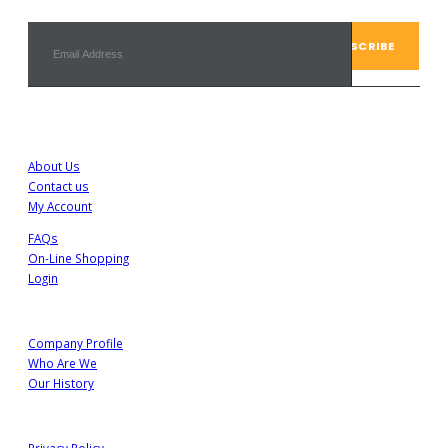
Customer Service
About Us
Contact us
My Account
FAQs
On-Line Shopping
Login
About Us
Company Profile
Who Are We
Our History
Information