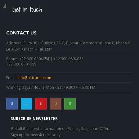
Get in touch
CONTACT US
Address:
Suite 302, Building 37-C, Bukhari Commercial Lane 8, Phase 6
DHA Ext. Karachi - Pakistan
Phone:
+92 300 0804054 | +92 300 0804033
+92 300 0804055
Email:
info@hl-trades.com
Working Days / Hours:
Mon - Sat / 9:30AM - 6:00 PM
SUBSCRIBE NEWSLETTER
Get all the latest information on Events, Sales and Offers.
Sign up for newsletter today.