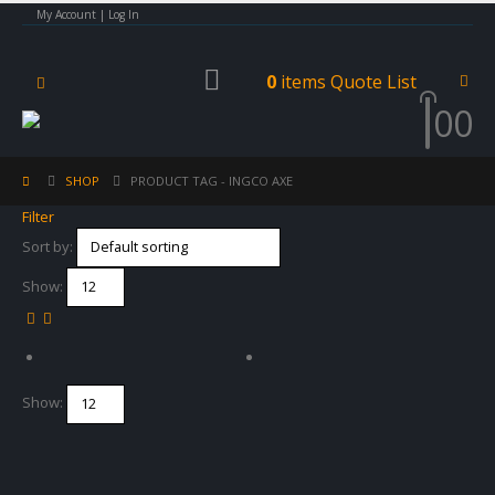
My Account | Log In
0
items
Quote List
0
0
SHOP
PRODUCT TAG -
INGCO AXE
Filter
Sort by:
Show:
Show: