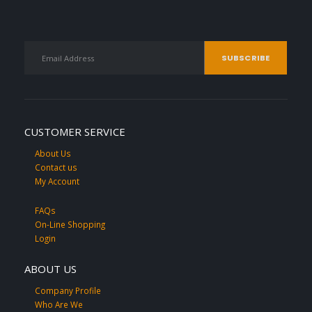
CUSTOMER SERVICE
About Us
Contact us
My Account
FAQs
On-Line Shopping
Login
ABOUT US
Company Profile
Who Are We