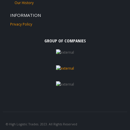
Our History
INFORMATION
Privacy Policy
GROUP OF COMPANIES
© High Logistic Trades. 2023. All Rights Reserved