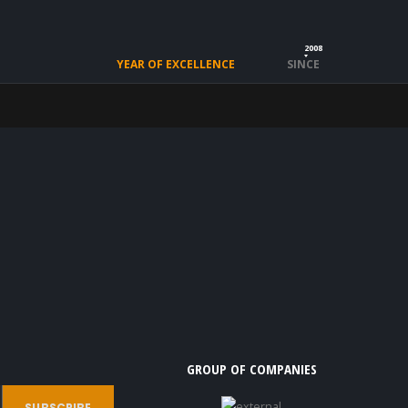
2008
YEAR OF EXCELLENCE
SINCE
GROUP OF COMPANIES