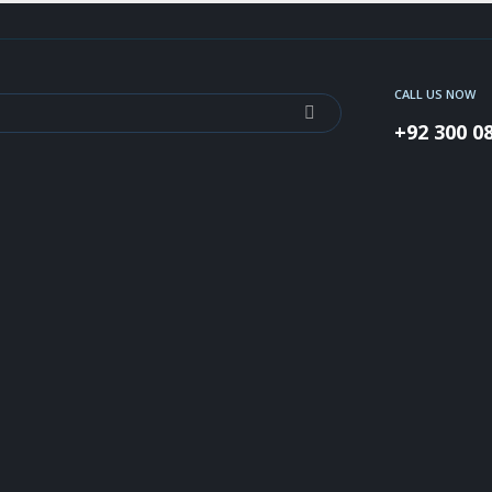
CALL US NOW
+92 300 0