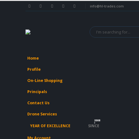
info@hl-trades.com
Home
Profile
On-Line Shopping
Principals
Contact Us
Drone Services
2008
YEAR OF EXCELLENCE
SINCE
My Account