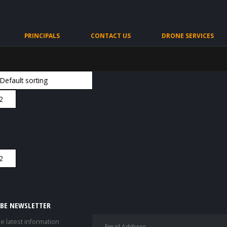
PRINCIPALS
CONTACT US
DRONE SERVICES
IBE NEWSLETTER
he latest information