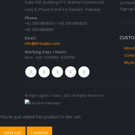
Suite 302, Building 37-C, Bukhari Commercial
on Event
Sign up 
Lane 8, Phase 6 DHA Ext. Karachi - Pakistan
Phone:
+92 300 0804054 | +92 300 0804033
+92 300 0804055
CUSTO
Email:
info@hl-trades.com
About
Working Days / Hours:
Conta
Mon - Sat / 9:30AM - 6:00 PM
My Ac
© High Logistic Trades. 2023. All Rights Reserved
You've just added this product to the cart:
View cart
Continue