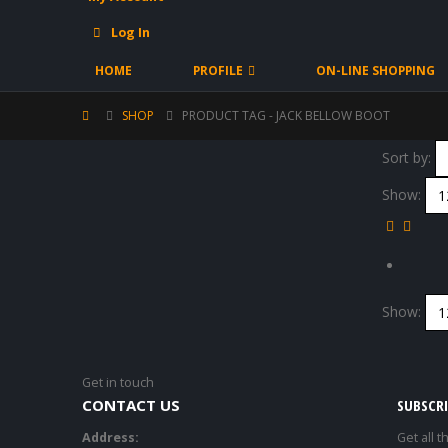
Log In
HOME
PROFILE
ON-LINE SHOPPING
SHOP
PRODUCT TAG -
JACK BELLOW BOOT
Sort by:
Show:
Show:
Get in touch
CONTACT US
SUBSCR
Address:
Get all t