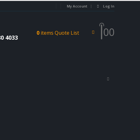
My Account
Log In
0
0
0
items
Quote List
80 4033