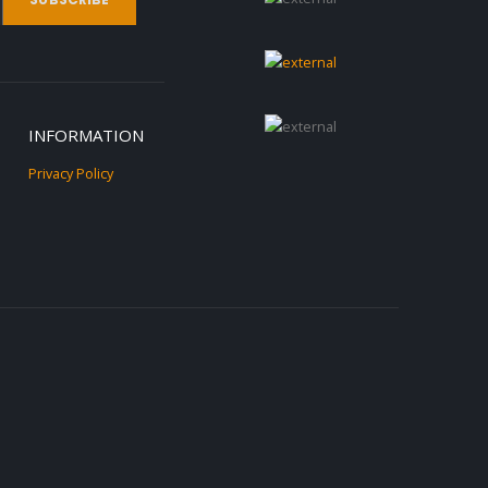
INFORMATION
Privacy Policy