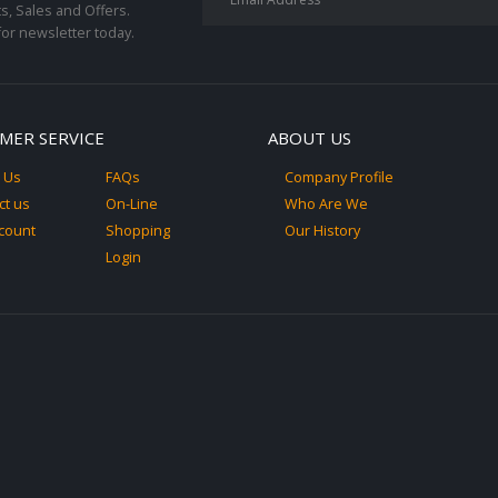
s, Sales and Offers.
for newsletter today.
MER SERVICE
ABOUT US
 Us
FAQs
Company Profile
ct us
On-Line
Who Are We
count
Shopping
Our History
Login