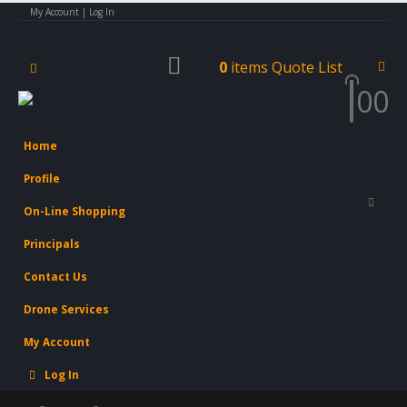
My Account | Log In
0
items
Quote List
0
0
Home
Profile
On-Line Shopping
Principals
Contact Us
Drone Services
My Account
Log In