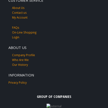
CUSTOMER SERVICE
About Us
Contact us
My Account
FAQs
On-Line Shopping
Login
ABOUT US
Company Profile
Who Are We
Our History
INFORMATION
Privacy Policy
GROUP OF COMPANIES