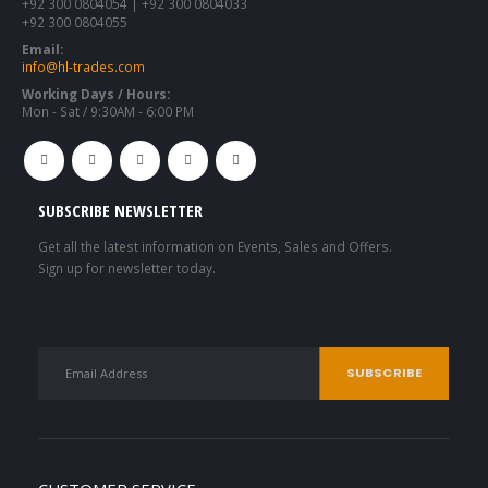
+92 300 0804054 | +92 300 0804033
+92 300 0804055
Email:
info@hl-trades.com
Working Days / Hours:
Mon - Sat / 9:30AM - 6:00 PM
SUBSCRIBE NEWSLETTER
Get all the latest information on Events, Sales and Offers.
Sign up for newsletter today.