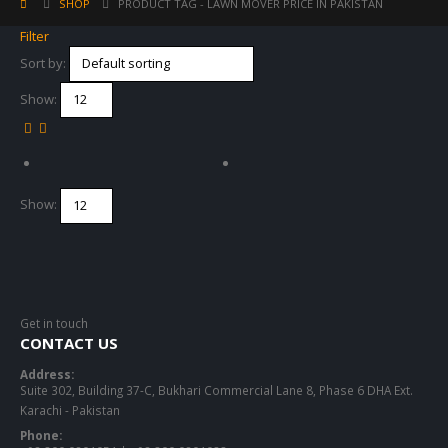
SHOP
PRODUCT TAG -
LAWN MOVER PRICE IN PAKISTAN
Filter
Sort by:
Show:
Show:
Get in touch
CONTACT US
Address:
Suite 302, Building 37-C, Bukhari Commercial Lane 8, Phase 6 DHA Ext.
Karachi - Pakistan
Phone: