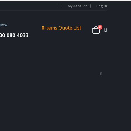
My Account
Log In
 NOW
0
items
Quote List
0
00 080 4033