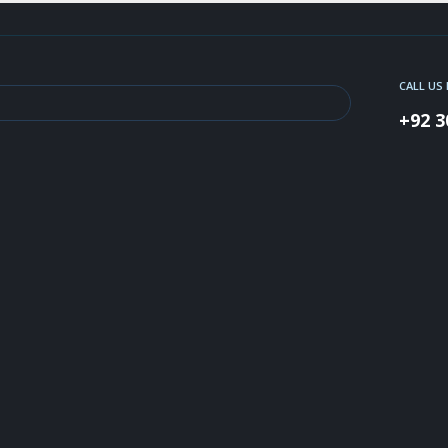
CALL US
+92 3