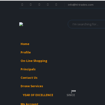
info@hl-trades.com
Home
Profile
On-Line Shopping
Principals
Contact Us
Drone Services
2008
YEAR OF EXCELLENCE
SINCE
My Account