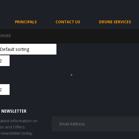
PRINCIPALS
CONTACT US
DRONE SERVICES
DRIVER
E NEWSLETTER
 latest information on
es and Offers.
 newsletter today.