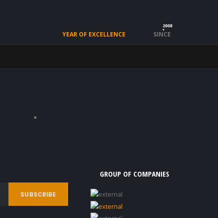
2008
YEAR OF EXCELLENCE
SINCE
GROUP OF COMPANIES