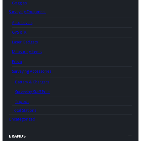
Goggles
Surveying Equipment
Auto Levels
GPS RTK
Laser Gadgets
Measuring Items
Prism
Surveying Accessories
Battery & Chargers
Surveying Staff Pole
Tripods
Total Stations
Uncategorized
BRANDS