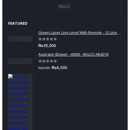
INGCO
FEATURED
Green Laser Line Level With Remote - 12 Line Laser - 3D - China 3DHLTLL
0
out of 5
₨
45,000
Aspirator Blower - 400W - INGCO AB4018
0
out of 5
Original
Current
₨
6,500
₨
8,500
price
price
was:
is:
₨8,500.
₨6,500.