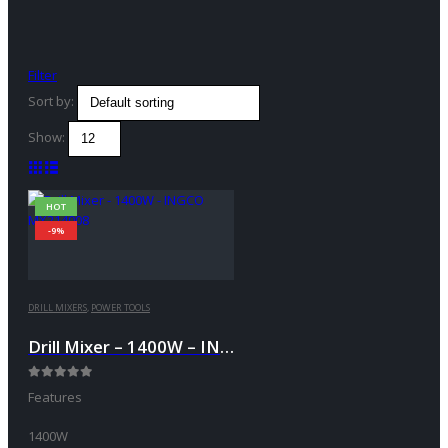
Filter
Sort by:
Show:
HOT
-9%
DRILL MIXERS
,
POWER TOOLS
Drill Mixer – 1400W – INGCO MX214008
0
out of 5
Features
1400W