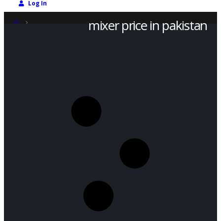
Log In
mixer price in pakistan
SHOP
PRODUCT TAG -
MIXER PRICE IN PAKISTAN