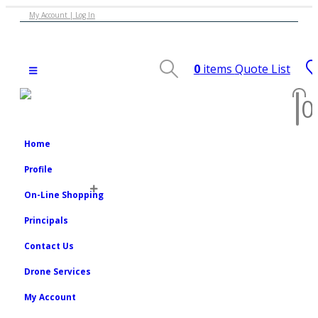
My Account | Log In
0
items
Quote List
0
Home
Profile
On-Line Shopping
Principals
Contact Us
Drone Services
My Account