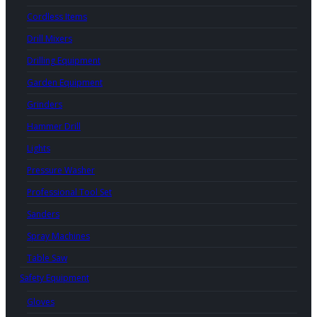
Cordless Items
Drill Mixers
Drilling Equipment
Garden Equipment
Grinders
Hammer Drill
Lights
Pressure Washer
Professional Tool Set
Sanders
Spray Machines
Table Saw
Safety Equipment
Gloves