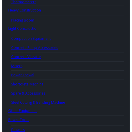
Thermometers
Heavy Construction
Placing Boom
Light Construction
Compaction Equipment
Concrete Pump Accessories
Concrete Vibrator
Mixers
Power Trowel
Shortcrete Machine
Spare & Accessories
Steel Cutting & Bending Machine
Other Equipment
Power Tools
Blowers