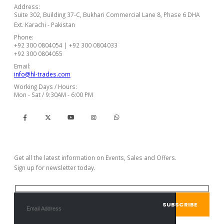
Address:
Suite 302, Building 37-C, Bukhari Commercial Lane 8, Phase 6 DHA
Ext. Karachi - Pakistan
Phone:
+92 300 0804054 | +92 300 0804033
+92 300 0804055
Email:
info@hl-trades.com
Working Days / Hours:
Mon - Sat / 9:30AM - 6:00 PM
Subscribe Newsletter
Get all the latest information on Events, Sales and Offers.
Sign up for newsletter today.