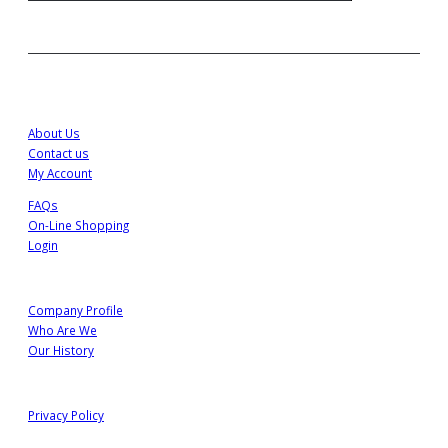
Customer Service
About Us
Contact us
My Account
FAQs
On-Line Shopping
Login
About Us
Company Profile
Who Are We
Our History
Information
Privacy Policy