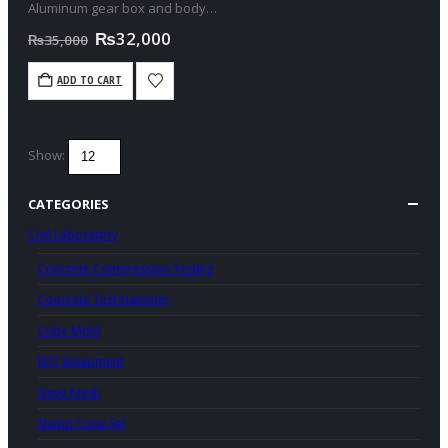
Aluminum gear box and body
No load speed:180-460rpm,300-
Original
Current
₨
32,000
₨
35,000
700rpm
price
price
was:
is:
With 1 pcs mixing pad
ADD TO CART
₨35,000.
₨32,000.
Show:
CATEGORIES
Civil Laboratory
Concrete Compression Testing
Concrete Test Hammer
Cube Mold
FDT Equipment
Sieve Mesh
Slump Cone Set