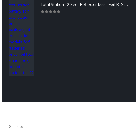
Total Station - 2 Sec - Reflector less - Foif RTS 102
0
out of 5
Get in touch
CONTACT US