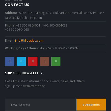
CONTACT US
Address:
Suite 302, Building 37-C, Bukhari Commercial Lane 8, Phase 6
DHA Ext. Karachi - Pakistan
Phone:
+92 300 0804054 | +92 300 0804033
+92 300 0804055
Email:
info@hl-trades.com
Working Days / Hours:
Mon - Sat / 9:30AM - 6:00 PM
SUBSCRIBE NEWSLETTER
Get all the latest information on Events, Sales and Offers.
Sign up for newsletter today.