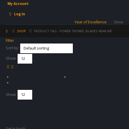
My Account
Log In
Year of Excellence
Since
SHOP
PRODUCT TAG -
POWER TROWEL BLADES NEAR ME
Filter
Sort by:
Show:
Show:
Get in touch