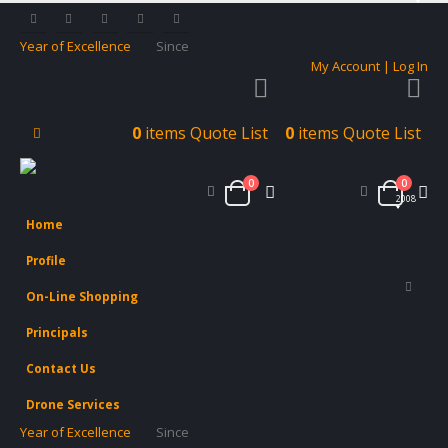
Year of Excellence
Since
My Account | Log In
0
items
Quote List
0
items
Quote List
0
0
2008
Home
Profile
On-Line Shopping
Principals
Contact Us
Drone Services
Year of Excellence
Since