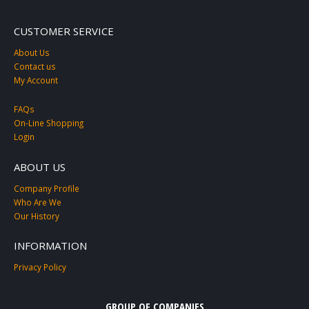
CUSTOMER SERVICE
About Us
Contact us
My Account
FAQs
On-Line Shopping
Login
ABOUT US
Company Profile
Who Are We
Our History
INFORMATION
Privacy Policy
GROUP OF COMPANIES