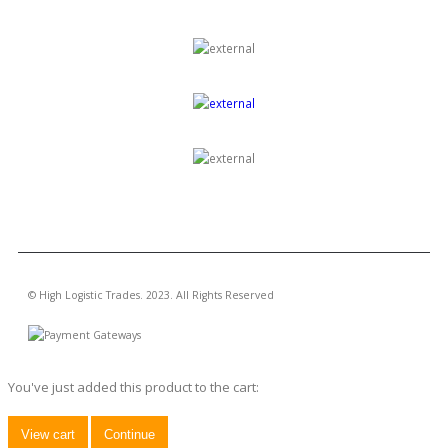
GROUP OF COMPANIES
© High Logistic Trades. 2023. All Rights Reserved
You've just added this product to the cart:
View cart
Continue