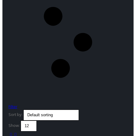
Filter
Sort by:
Show: