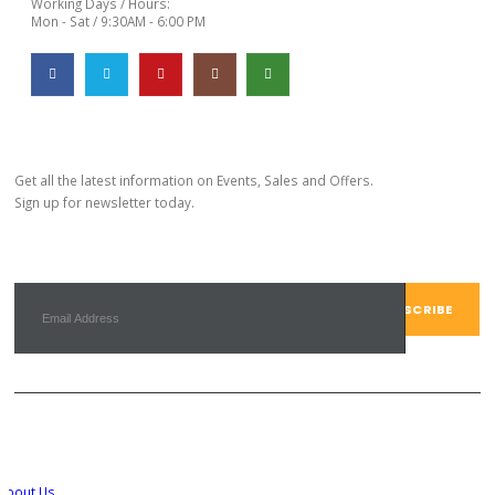
Working Days / Hours:
Mon - Sat / 9:30AM - 6:00 PM
Subscribe Newsletter
Get all the latest information on Events, Sales and Offers.
Sign up for newsletter today.
Customer Service
About Us