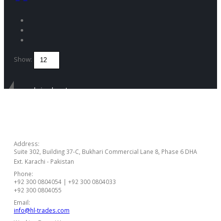
Show:
Get in touch
CONTACT US
Address:
Suite 302, Building 37-C, Bukhari Commercial Lane 8, Phase 6 DHA
Ext. Karachi - Pakistan
Phone:
+92 300 0804054 | +92 300 0804033
+92 300 0804055
Email:
info@hl-trades.com