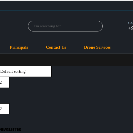
CA
+
Principals
Contact Us
Drone Services
 NEWSLETTER