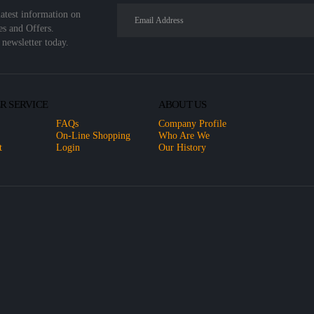
latest information on
es and Offers.
 newsletter today.
R SERVICE
ABOUT US
FAQs
Company Profile
On-Line Shopping
Who Are We
t
Login
Our History