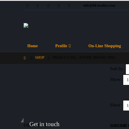
info@hl-trades.com
Home
Profile
On-Line Shopping
SHOP
PRODUCT TAG -
POWER TROWEL DISC
Sort by:
Show:
Show:
Get in touch
SUBSCRIBE
CONTACT US