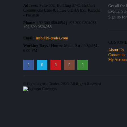
Address:
Suite 302, Building 37-C, Bukhari
Get all the 
Commercial Lane 8, Phase 6 DHA Ext. Karachi
Events, Sal
- Pakistan
Sign up for
Phone:
+92 300 0804054 | +92 300 0804033
+92 300 0804055
Email:
info@hl-trades.com
CUSTOME
Working Days / Hours:
Mon - Sat / 9:30AM -
About Us
6:00 PM
Contact us
My Accoun
© High Logistic Trades. 2023. All Rights Reserved