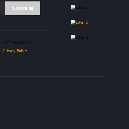
INFORMATION
Privacy Policy