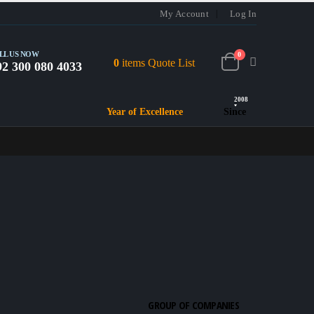
My Account
Log In
LL US NOW
0
0
items
Quote List
92 300 080 4033
2008
Year of Excellence
Since
GROUP OF COMPANIES