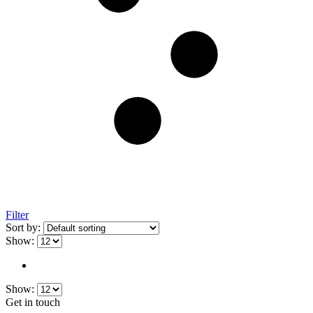
Filter
Sort by:
Show:
Show:
Get in touch