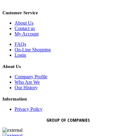
Customer Service
About Us
Contact us
My Account
FAQs
On-Line Shopping
Login
About Us
Company Profile
Who Are We
Our History
Information
Privacy Policy
GROUP OF COMPANIES