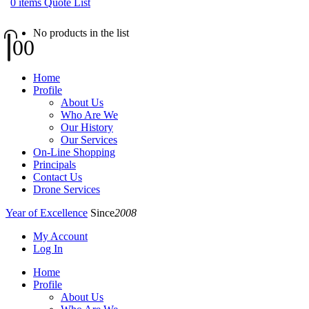
0
items
Quote List
No products in the list
0
0
Home
Profile
About Us
Who Are We
Our History
Our Services
On-Line Shopping
Principals
Contact Us
Drone Services
Year of Excellence
Since
2008
My Account
Log In
Home
Profile
About Us