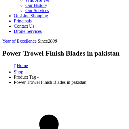
Who Are We
Our History
Our Services
On-Line Shopping
Principals
Contact Us
Drone Services
Year of Excellence
Since
2008
Power Trowel Finish Blades in pakistan
Home
Shop
Product Tag -
Power Trowel Finish Blades in pakistan