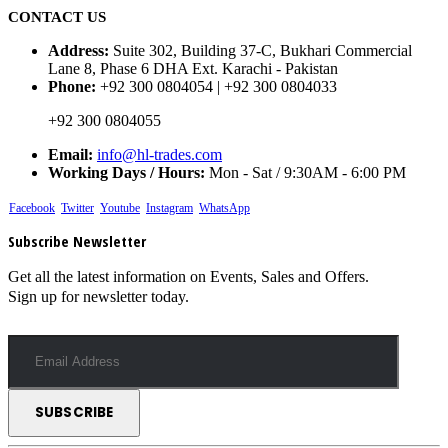
CONTACT US
Address:
Suite 302, Building 37-C, Bukhari Commercial
Lane 8, Phase 6 DHA Ext. Karachi - Pakistan
Phone:
+92 300 0804054 | +92 300 0804033
+92 300 0804055
Email:
info@hl-trades.com
Working Days / Hours:
Mon - Sat / 9:30AM - 6:00 PM
Facebook
Twitter
Youtube
Instagram
WhatsApp
Subscribe Newsletter
Get all the latest information on Events, Sales and Offers.
Sign up for newsletter today.