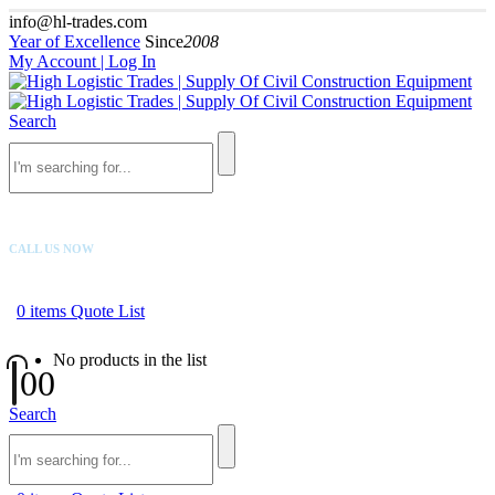
info@hl-trades.com
Year of Excellence
Since
2008
My Account | Log In
Search
CALL US NOW
+92 300 080 4033
0
items
Quote List
No products in the list
0
0
Search