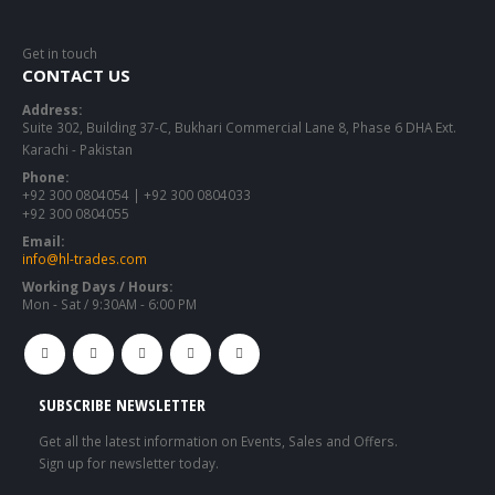
Get in touch
CONTACT US
Address:
Suite 302, Building 37-C, Bukhari Commercial Lane 8, Phase 6 DHA Ext.
Karachi - Pakistan
Phone:
+92 300 0804054 | +92 300 0804033
+92 300 0804055
Email:
info@hl-trades.com
Working Days / Hours:
Mon - Sat / 9:30AM - 6:00 PM
SUBSCRIBE NEWSLETTER
Get all the latest information on Events, Sales and Offers.
Sign up for newsletter today.