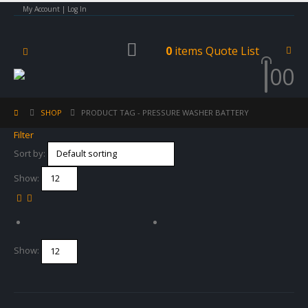
My Account | Log In
0
items
Quote List
0
0
SHOP
PRODUCT TAG -
PRESSURE WASHER BATTERY
Filter
Sort by:
Show:
Show: