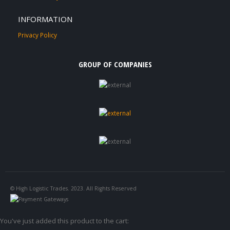
INFORMATION
Privacy Policy
GROUP OF COMPANIES
© High Logistic Trades. 2023. All Rights Reserved
You've just added this product to the cart: