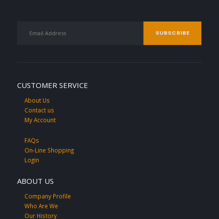
CUSTOMER SERVICE
About Us
Contact us
My Account
FAQs
On-Line Shopping
Login
ABOUT US
Company Profile
Who Are We
Our History