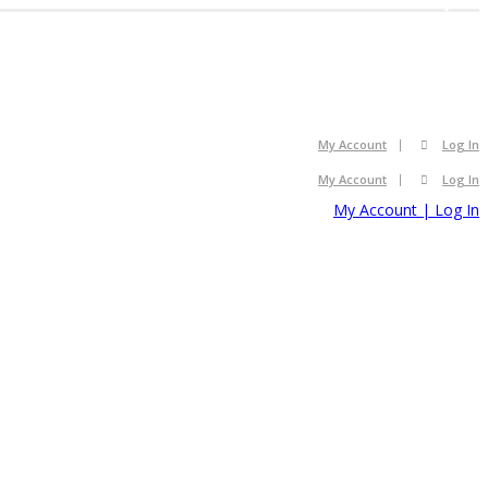
2008
2008
My Account
Log In
My Account
Log In
My Account | Log In