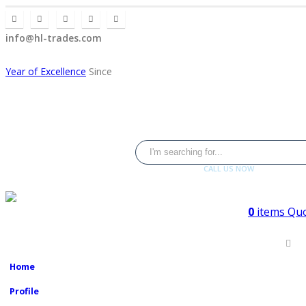
info@hl-trades.com
Year of Excellence
Since
CALL US NOW
+92 300 080 4033
0
items
Quo
2008
Home
Profile