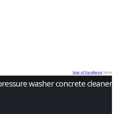
Year of Excellence
Since
pressure washer concrete cleaner