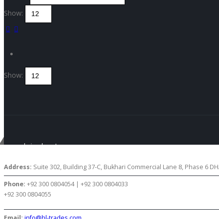
Show:
Show:
Get in touch
CONTACT US
Address:
Suite 302, Building 37-C, Bukhari Commercial Lane 8, Phase 6 DHA
Phone:
+92 300 0804054 | +92 300 0804033
+92 300 0804055
Email:
info@hl-trades.com