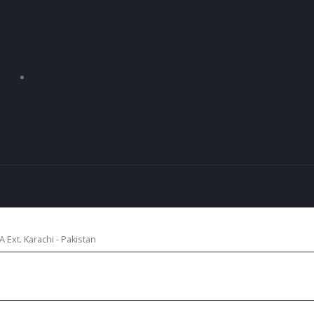
 Ext. Karachi - Pakistan