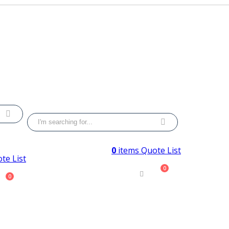
0
items
Quote List
te List
0
0