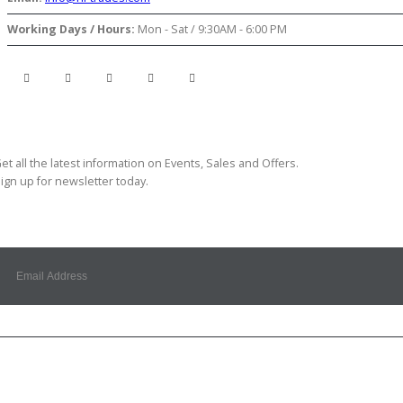
Working Days / Hours:
Mon - Sat / 9:30AM - 6:00 PM
ubscribe Newsletter
et all the latest information on Events, Sales and Offers.
ign up for newsletter today.
Customer Service