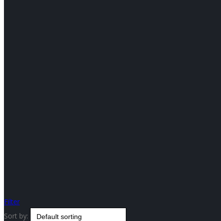
Filter
Sort by: