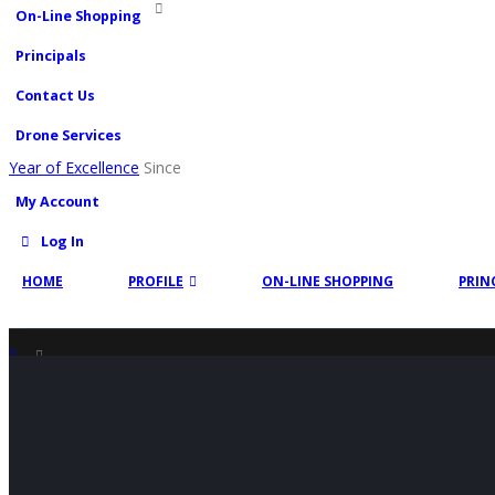
On-Line Shopping
Principals
Contact Us
Drone Services
Year of Excellence
Since
My Account
Log In
HOME
PROFILE
ON-LINE SHOPPING
PRIN
SHOP
PRODUCT TAG -
PRESSURE WASHER CONCRETE CLEANER