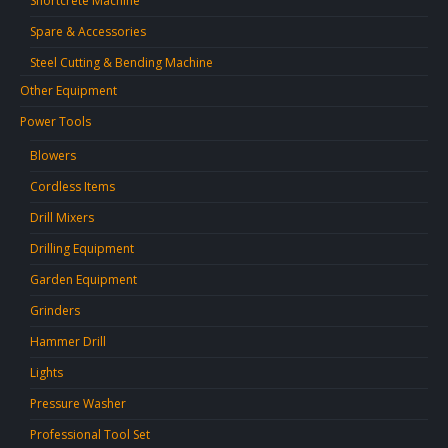
Shortcrete Machine
Spare & Accessories
Steel Cutting & Bending Machine
Other Equipment
Power Tools
Blowers
Cordless Items
Drill Mixers
Drilling Equipment
Garden Equipment
Grinders
Hammer Drill
Lights
Pressure Washer
Professional Tool Set