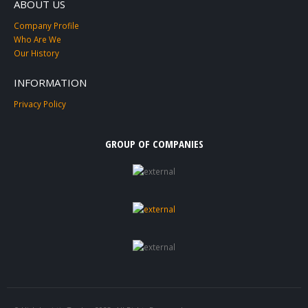
ABOUT US
Company Profile
Who Are We
Our History
INFORMATION
Privacy Policy
GROUP OF COMPANIES