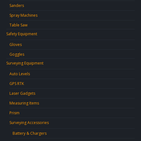
Sanders
Spray Machines
Table Saw
Safety Equipment
Gloves
Goggles
Surveying Equipment
Auto Levels
GPS RTK
Laser Gadgets
Measuring Items
Prism
Surveying Accessories
Battery & Chargers