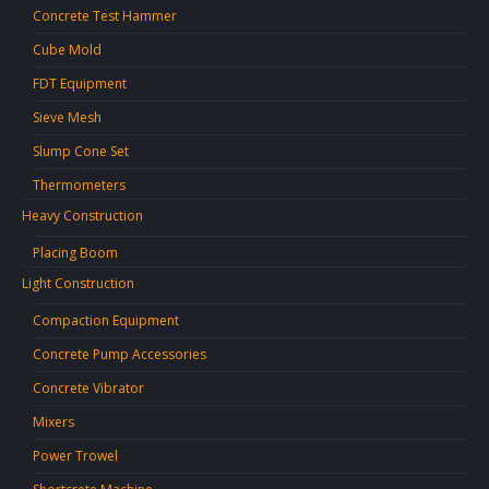
Concrete Test Hammer
Cube Mold
FDT Equipment
Sieve Mesh
Slump Cone Set
Thermometers
Heavy Construction
Placing Boom
Light Construction
Compaction Equipment
Concrete Pump Accessories
Concrete Vibrator
Mixers
Power Trowel