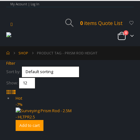
My Account | Log In
0
items
Quote List
0
SHOP
PRODUCT TAG -
PRISM ROD HEIGHT
Filter
Sort by:
Show:
Hot
-7%
Add to cart