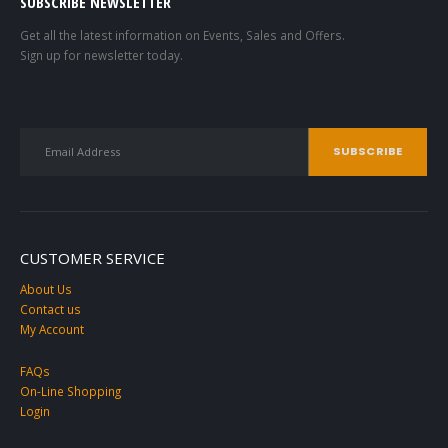
SUBSCRIBE NEWSLETTER
Get all the latest information on Events, Sales and Offers.
Sign up for newsletter today.
CUSTOMER SERVICE
About Us
Contact us
My Account
FAQs
On-Line Shopping
Login