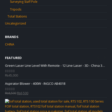
Surveying Staff Pole
Tripods
Total Stations
Uncategorized
BRANDS
CHINA
FEATURED
Green Laser Line Level With Remote - 12 Line Laser - 3D - China 3DHLTLL
Green Laser Line Level With Remote - 12 Line Laser - 3D - China 3DHLTLL
₨
45,000
₨
0
out of 5
0
ou
Aspirator Blower - 400W - INGCO AB4018
Asp
Original
Current
₨
8,500
₨
6,500
₨
0
out of 5
0
ou
price
price
was:
is:
₨8,500.
₨6,500.