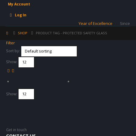
My Account
Log In
Year of Excellence
Since
SHOP
PRODUCT TAG -
PROTECTED SAFETY GLASS
Filter
Sort by:
Show:
Show:
Get in touch
CONTACT US