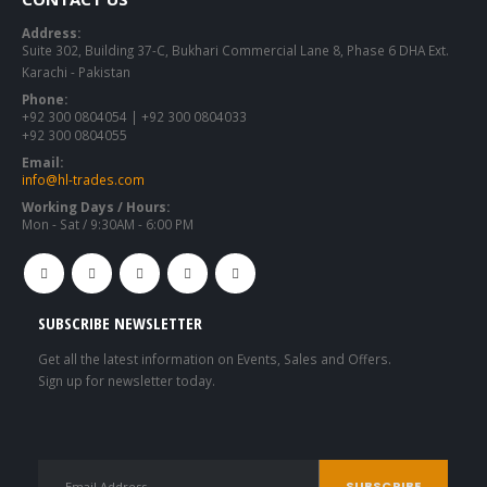
Address:
Suite 302, Building 37-C, Bukhari Commercial Lane 8, Phase 6 DHA Ext.
Karachi - Pakistan
Phone:
+92 300 0804054 | +92 300 0804033
+92 300 0804055
Email:
info@hl-trades.com
Working Days / Hours:
Mon - Sat / 9:30AM - 6:00 PM
SUBSCRIBE NEWSLETTER
Get all the latest information on Events, Sales and Offers.
Sign up for newsletter today.