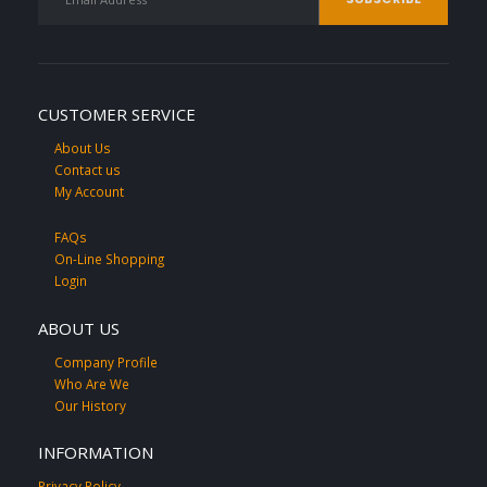
CUSTOMER SERVICE
About Us
Contact us
My Account
FAQs
On-Line Shopping
Login
ABOUT US
Company Profile
Who Are We
Our History
INFORMATION
Privacy Policy