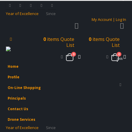
Year of Excellence
Since
My Account | Log In
0
items
Quote
0
items
Quote
List
List
0
0
2008
Home
Profile
On-Line Shopping
Principals
Contact Us
Drone Services
Year of Excellence
Since