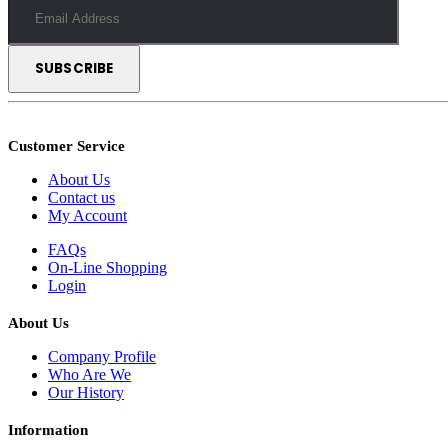
Customer Service
About Us
Contact us
My Account
FAQs
On-Line Shopping
Login
About Us
Company Profile
Who Are We
Our History
Information