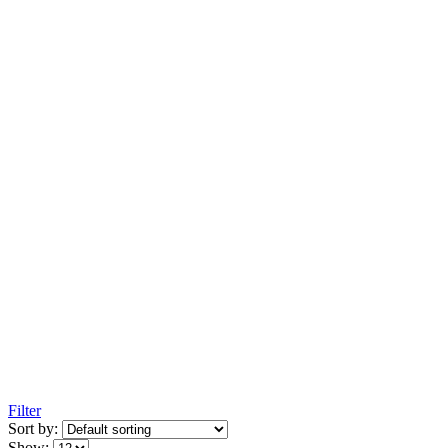
Filter
Sort by:
Show: