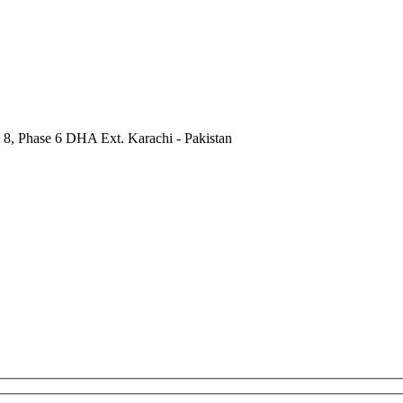
 8, Phase 6 DHA Ext. Karachi - Pakistan