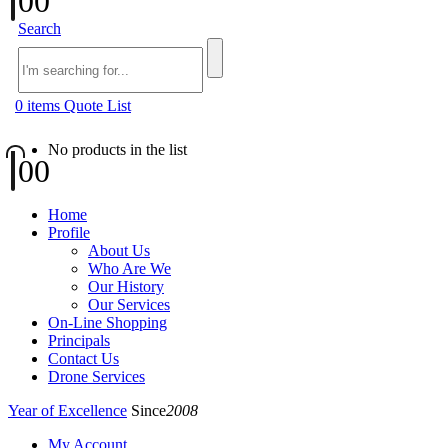
0
0
Search
0
items
Quote List
No products in the list
0
0
Home
Profile
About Us
Who Are We
Our History
Our Services
On-Line Shopping
Principals
Contact Us
Drone Services
Year of Excellence
Since
2008
My Account