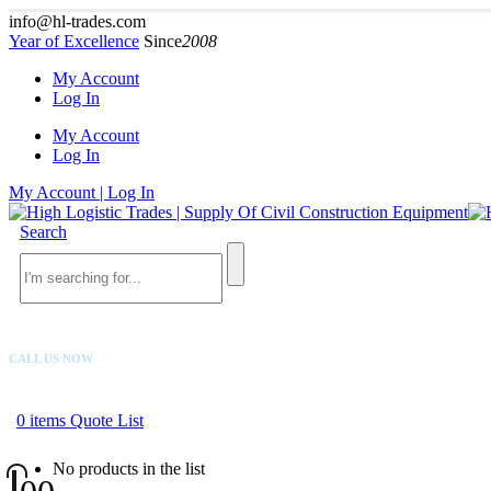
info@hl-trades.com
Year of Excellence
Since
2008
My Account
Log In
My Account
Log In
My Account | Log In
Search
CALL US NOW
+92 300 080 4033
0
items
Quote List
No products in the list