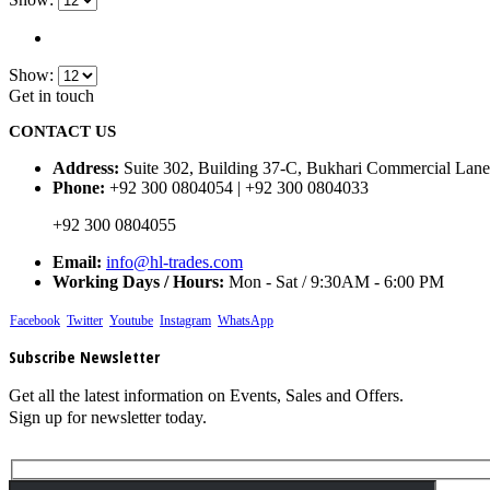
Show:
Get in touch
CONTACT US
Address:
Suite 302, Building 37-C, Bukhari Commercial Lane
Phone:
+92 300 0804054 | +92 300 0804033
+92 300 0804055
Email:
info@hl-trades.com
Working Days / Hours:
Mon - Sat / 9:30AM - 6:00 PM
Facebook
Twitter
Youtube
Instagram
WhatsApp
Subscribe Newsletter
Get all the latest information on Events, Sales and Offers.
Sign up for newsletter today.