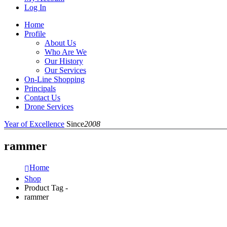
Log In
Home
Profile
About Us
Who Are We
Our History
Our Services
On-Line Shopping
Principals
Contact Us
Drone Services
Year of Excellence
Since
2008
rammer
Home
Shop
Product Tag -
rammer