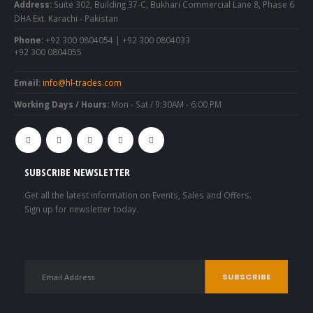
Address:
Suite 302, Building 37-C, Bukhari Commercial Lane 8, Phase 6
DHA Ext. Karachi - Pakistan
Phone:
+92 300 0804054 | +92 300 0804033
+92 300 0804055
Email:
info@hl-trades.com
Working Days / Hours:
Mon - Sat / 9:30AM - 6:00 PM
SUBSCRIBE NEWSLETTER
Get all the latest information on Events, Sales and Offers.
Sign up for newsletter today.