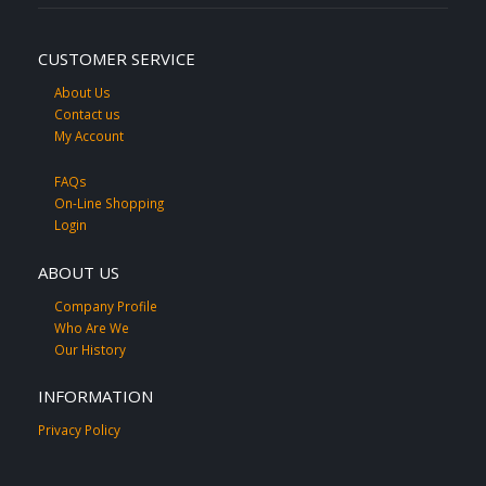
CUSTOMER SERVICE
About Us
Contact us
My Account
FAQs
On-Line Shopping
Login
ABOUT US
Company Profile
Who Are We
Our History
INFORMATION
Privacy Policy