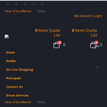
Year of Excellence
Since
My Account | Log In
0
items
Quote
0
items
Quote
List
List
0
0
2008
Home
Profile
On-Line Shopping
Principals
Contact Us
Drone Services
Year of Excellence
Since