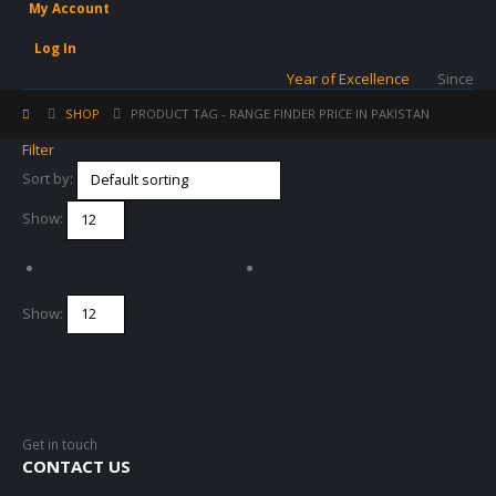
My Account
Log In
Year of Excellence
Since
SHOP
PRODUCT TAG -
RANGE FINDER PRICE IN PAKISTAN
Filter
Sort by:
Show:
Show:
Get in touch
CONTACT US