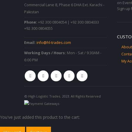
on Event
Commercial Lane 8, Phase 6 DHA Ext. Karachi -
Sign up 
Pakistan
Phone:
+92 300 0804054 | +92 300 0804033
+92 300 0804055
CUSTO
Email:
info@hl-trades.com
About
Working Days / Hours:
Mon - Sat / 9:30AM -
Conta
6:00 PM
My Ac
© High Logistic Trades. 2023. All Rights Reserved
You've just added this product to the cart: