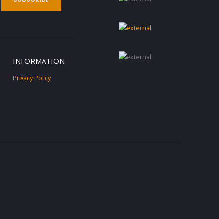
INFORMATION
Privacy Policy