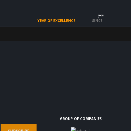
2008
YEAR OF EXCELLENCE
SINCE
GROUP OF COMPANIES