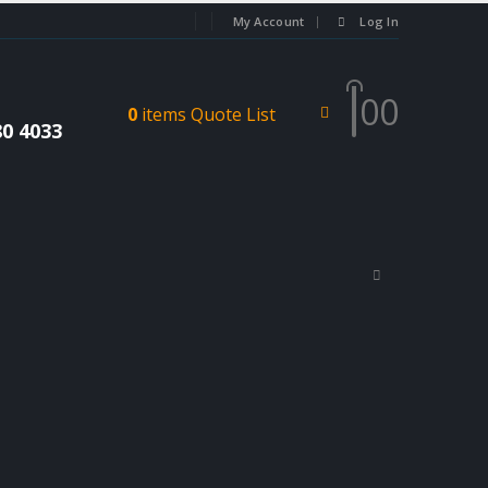
My Account
Log In
0
0
0
items
Quote List
80 4033