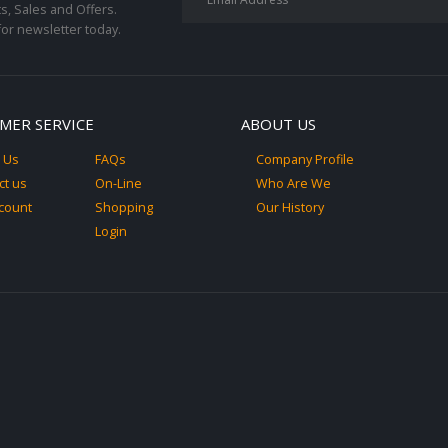
s, Sales and Offers.
for newsletter today.
MER SERVICE
ABOUT US
 Us
FAQs
Company Profile
ct us
On-Line
Who Are We
count
Shopping
Our History
Login