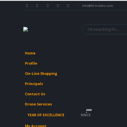
info@hl-trades.com
Home
Profile
On-Line Shopping
Principals
Contact Us
Drone Services
2008
YEAR OF EXCELLENCE
SINCE
My Account