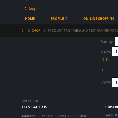
Log In
HOME
PROFILE
ON-LINE SHOPPING
SHOP
PRODUCT TAG -
REBOUND TEST HAMMER FOR
Sort by:
Show:
Show:
Get in touch
CONTACT US
SUBSCR
Get all t
Address:
Suite 302, Building 37-C, Bukhari