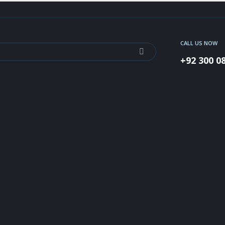
CALL US NOW
+92 300 0