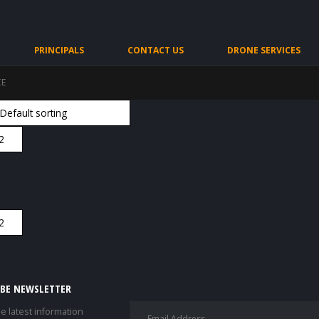
PRINCIPALS
CONTACT US
DRONE SERVICES
CE
IBE NEWSLETTER
he latest information