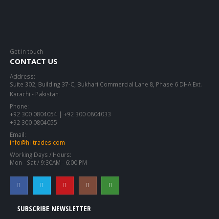
Get in touch
CONTACT US
Address:
Suite 302, Building 37-C, Bukhari Commercial Lane 8, Phase 6 DHA Ext.
Karachi - Pakistan
Phone:
+92 300 0804054 | +92 300 0804033
+92 300 0804055
Email:
info@hl-trades.com
Working Days / Hours:
Mon - Sat / 9:30AM - 6:00 PM
SUBSCRIBE NEWSLETTER