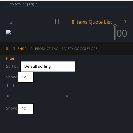
My Account | Log In
0
items
Quote List
0
0
SHOP
PRODUCT TAG -
SAFETY GOGGLES ARE
Filter
Sort by:
Show:
Show: