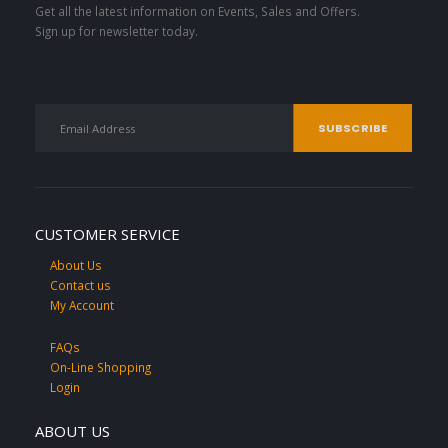
Get all the latest information on Events, Sales and Offers.
Sign up for newsletter today.
CUSTOMER SERVICE
About Us
Contact us
My Account
FAQs
On-Line Shopping
Login
ABOUT US