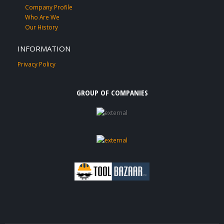
Company Profile
Who Are We
Our History
INFORMATION
Privacy Policy
GROUP OF COMPANIES