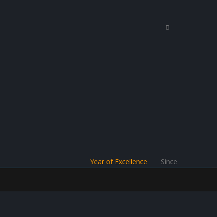
Year of Excellence
Since