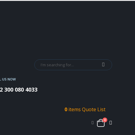
L US NOW
2 300 080 4033
0
items
Quote List
0