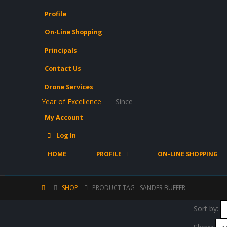
Profile
On-Line Shopping
Principals
Contact Us
Drone Services
Year of Excellence
Since
My Account
Log In
HOME
PROFILE
ON-LINE SHOPPING
SHOP
PRODUCT TAG -
SANDER BUFFER
Sort by: