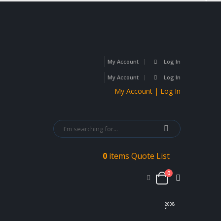
My Account
Log In
My Account
Log In
My Account | Log In
0
items
Quote List
0
2008