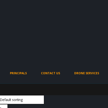
PRINCIPALS
CONTACT US
DRONE SERVICES