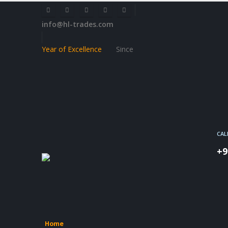
info@hl-trades.com
Year of Excellence
Since
CAL
+9
Home