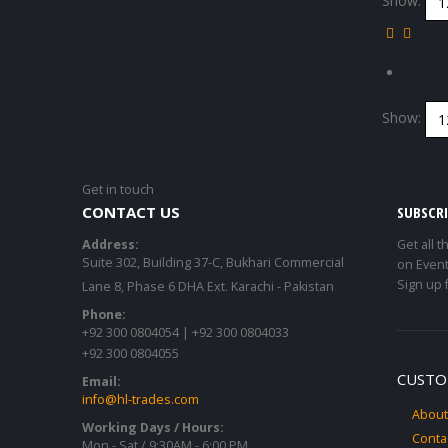
Show:
Show:
Get in touch
CONTACT US
SUBSCR
Address:
Get all t
Suite 302, Building 37-C, Bukhari Commercial
on Event
Sign up 
Lane 8, Phase 6 DHA Ext. Karachi - Pakistan
Phone:
+92 300 0804054 | +92 300 0804033
+92 300 0804055
CUSTO
Email:
info@hl-trades.com
About
Working Days / Hours:
Conta
Mon - Sat / 9:30AM - 6:00 PM