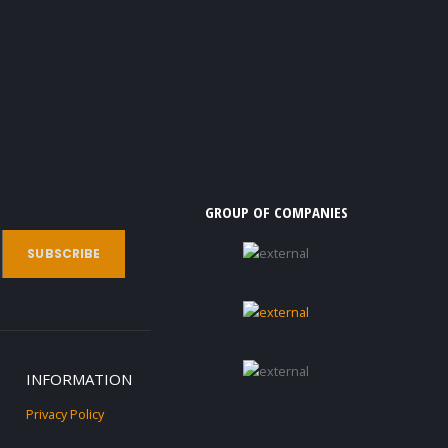
GROUP OF COMPANIES
INFORMATION
Privacy Policy