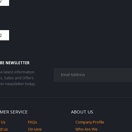
IBE NEWSLETTER
he latest information
s, Sales and Offers.
for newsletter today.
MER SERVICE
ABOUT US
 Us
FAQs
Company Profile
ct us
On-Line
Who Are We