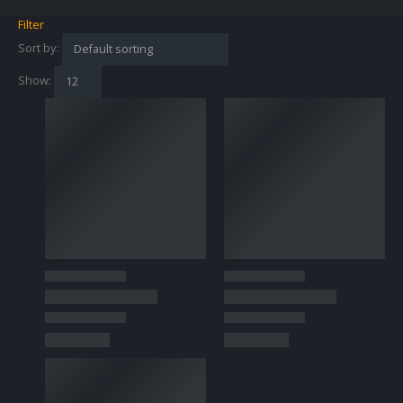
Filter
Sort by:
Show: