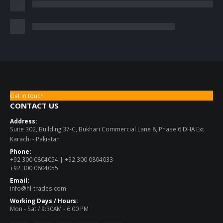
Get in touch
CONTACT US
Address:
Suite 302, Building 37-C, Bukhari Commercial Lane 8, Phase 6 DHA Ext.
Karachi - Pakistan
Phone:
+92 300 0804054 | +92 300 0804033
+92 300 0804055
Email:
info@hl-trades.com
Working Days / Hours:
Mon - Sat / 9:30AM - 6:00 PM