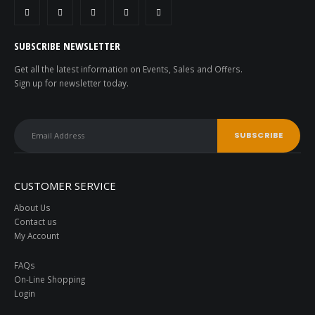
SUBSCRIBE NEWSLETTER
Get all the latest information on Events, Sales and Offers.
Sign up for newsletter today.
CUSTOMER SERVICE
About Us
Contact us
My Account
FAQs
On-Line Shopping
Login