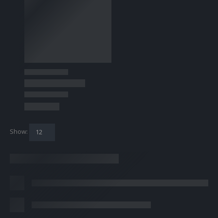
Show: