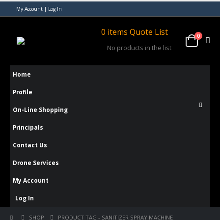
My Account | Log In
0
items
Quote List
0
No products in the list
Home
Profile
On-Line Shopping
Principals
Contact Us
Drone Services
My Account
Log In
SHOP
PRODUCT TAG -
SANITIZER SPRAY MACHINE