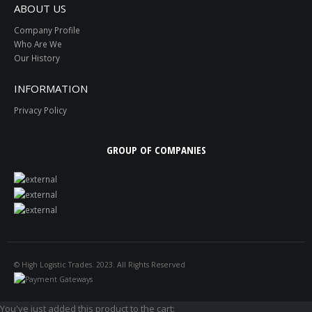
ABOUT US
Company Profile
Who Are We
Our History
INFORMATION
Privacy Policy
GROUP OF COMPANIES
© High Logistic Trades. 2023. All Rights Reserved
You've just added this product to the cart: