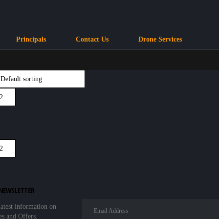
Principals
Contact Us
Drone Services
 NEWSLETTER
latest information on
es and Offers.