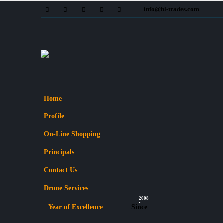
info@hl-trades.com
Home
Profile
On-Line Shopping
Principals
Contact Us
Drone Services
2008
Year of Excellence
Since