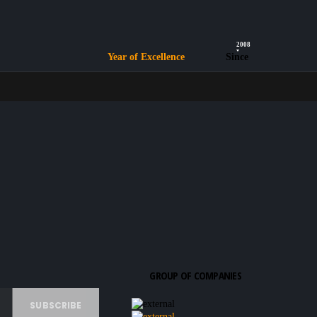
2008
Year of Excellence
Since
GROUP OF COMPANIES