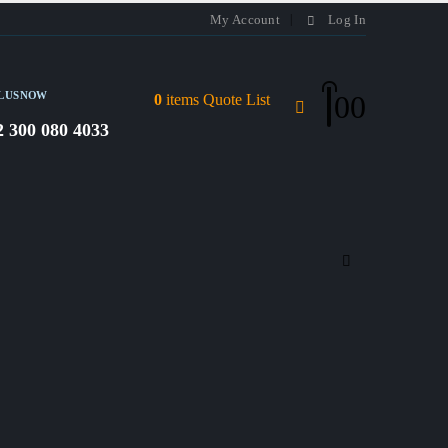
My Account
Log In
L US NOW
0
0
0
items
Quote List
2 300 080 4033