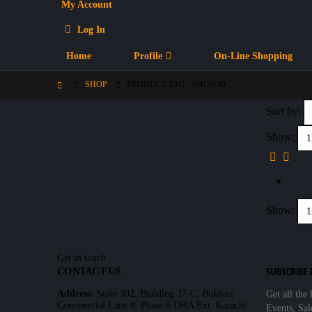
My Account
Log In
Home
Profile
On-Line Shopping
SHOP
PRODUCT TAG -
SHGW40
Sort by:
Show:
Show:
Get in touch
SUBSCRIBE
CONTACT US
Address:
Suite 302, Building 37-C, Bukhari
Get all the 
Commercial Lane 8, Phase 6 DHA Ext. Karachi
Events, Sal