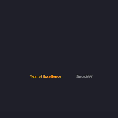
Year of Excellence
Since
2008