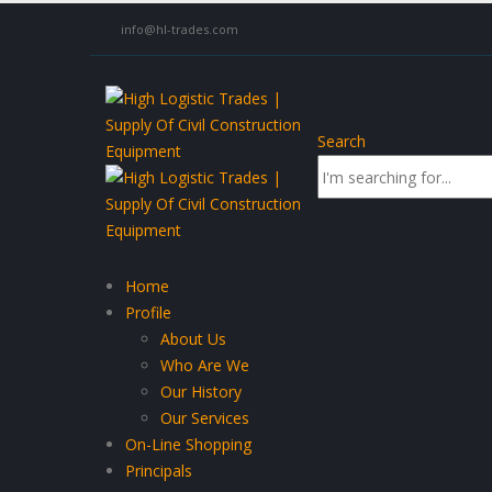
info@hl-trades.com
Search
Home
Profile
About Us
Who Are We
Our History
Our Services
On-Line Shopping
Principals