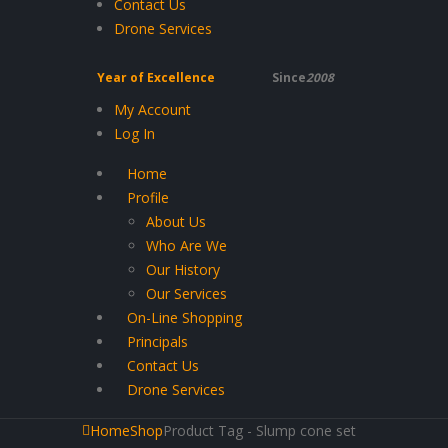
Contact Us
Drone Services
Year of Excellence
Since
2008
My Account
Log In
Home
Profile
About Us
Who Are We
Our History
Our Services
On-Line Shopping
Principals
Contact Us
Drone Services
Home
Shop
Product Tag -
Slump cone set