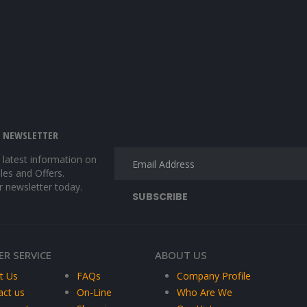
E NEWSLETTER
e latest information on
les and Offers.
r newsletter today.
R SERVICE
ABOUT US
t Us
FAQs
Company Profile
act us
On-Line
Who Are We