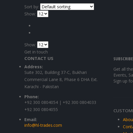
Sort by:
Show:
Show:
Get in touch
CONTACT US
SUBSCRIB
Address:
Get all th
Suite 302, Building 37-C, Bukhari
Events, Sa
Commercial Lane 8, Phase 6 DHA Ext.
Sign up fo
Karachi - Pakistan
Phone:
+92 300 0804054 | +92 300 0804033
+92 300 0804055
CUSTOME
Email:
Abou
info@hl-trades.com
Cont