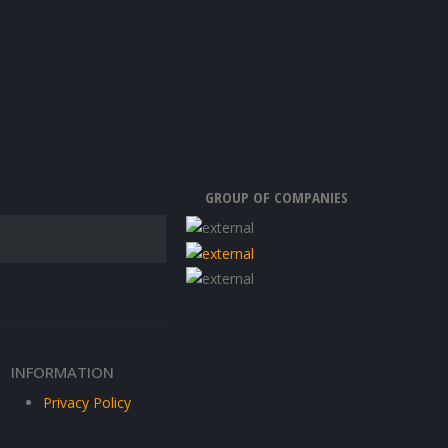
GROUP OF COMPANIES
INFORMATION
Privacy Policy