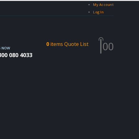
My Account
Log In
0
0
0
items
Quote List
S NOW
300 080 4033