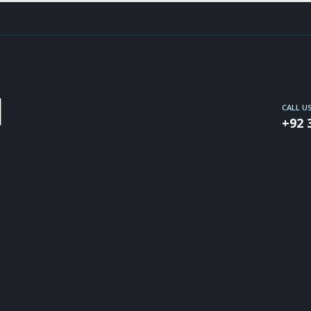
CALL U
+92 