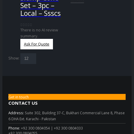
wishlist
Set – 3pc –
Local – Ssscs
There is no AI review
0
out of 5
summary.
Ask For Quote
Show:
Get in touch
CONTACT US
Address:
Suite 302, Building 37-C, Bukhari Commercial Lane 8, Phase
6 DHA Ext. Karachi - Pakistan
Phone:
+92 300 0804054 | +92 300 0804033
+92 300 0804055