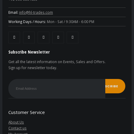
Email:
info@hl-trades.com
Working Days / Hours:
Mon - Sat / 9:30AM - 6:00 PM
Subscribe Newsletter
Get all the latest information on Events, Sales and Offers.
Sign up for newsletter today.
Customer Service
About Us
Contact us