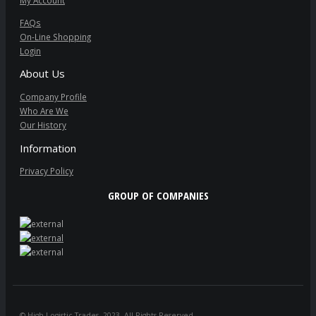
My Account
FAQs
On-Line Shopping
Login
About Us
Company Profile
Who Are We
Our History
Information
Privacy Policy
GROUP OF COMPANIES
© High Logistic Trades. 2023. All Rights Reserved