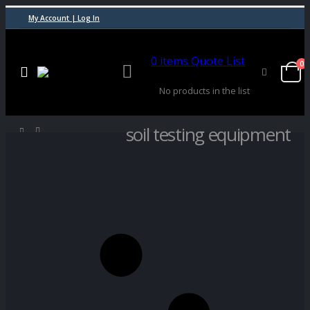
My Account | Log In
0
items
Quote List
0
No products in the list
soil testing equipment
SHOP
PRODUCT TAG -
SOIL TESTING EQUIPMENT