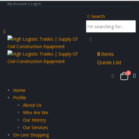
My Account | Log In
Search
0
items
Quote List
0
Home
Profile
About Us
Who Are We
Our History
Our Services
On-Line Shopping