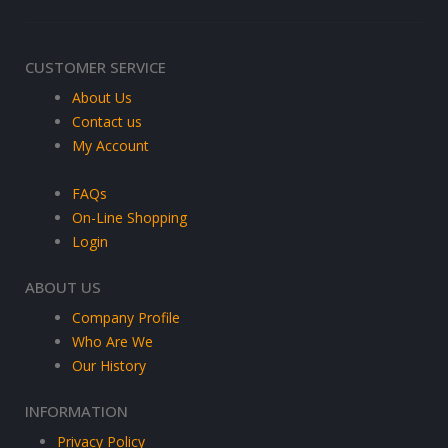
CUSTOMER SERVICE
About Us
Contact us
My Account
FAQs
On-Line Shopping
Login
ABOUT US
Company Profile
Who Are We
Our History
INFORMATION
Privacy Policy