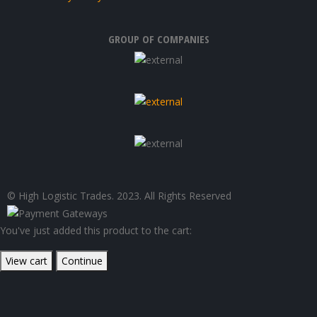
GROUP OF COMPANIES
© High Logistic Trades. 2023. All Rights Reserved
You've just added this product to the cart:
View cart
Continue