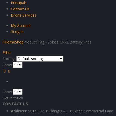
Principals
Contact Us
Drone Services
My Account
Log In
Home
Shop
Product Tag -
Sokkia GRX2 Battery Price
Filter
Sort by:
Show:
Show:
Get in touch
CONTACT US
Address:
Suite 302, Building 37-C, Bukhari Commercial Lane