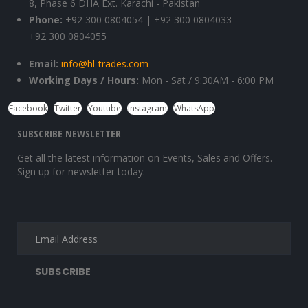
8, Phase 6 DHA Ext. Karachi - Pakistan
Phone:
+92 300 0804054 | +92 300 0804033
+92 300 0804055
Email:
info@hl-trades.com
Working Days / Hours:
Mon - Sat / 9:30AM - 6:00 PM
Facebook
Twitter
Youtube
Instagram
WhatsApp
SUBSCRIBE NEWSLETTER
Get all the latest information on Events, Sales and Offers.
Sign up for newsletter today.