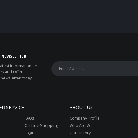
E NEWSLETTER
 latest information on
es and Offers.
 newsletter today.
R SERVICE
ABOUT US
FAQs
Company Profile
On-Line Shopping
Who Are We
t
Login
Our History