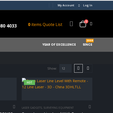
My Account
Log In
0
0
items
Quote List
080 4033
2008
YEAR OF EXCELLENCE
SINCE
Show:
HOT
LASER GADGETS
,
SURVEYING EQUIPMENT