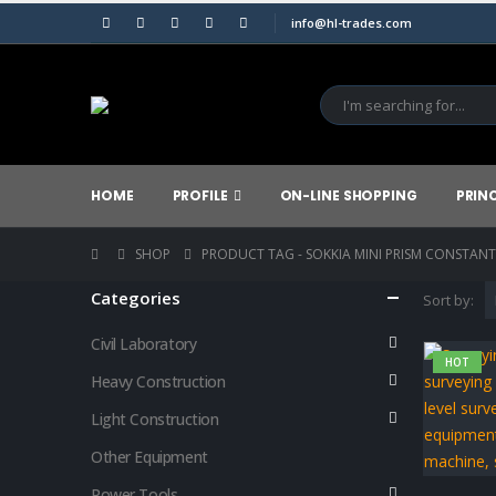
info@hl-trades.com
HOME
PROFILE
ON-LINE SHOPPING
PRIN
SHOP
PRODUCT TAG -
SOKKIA MINI PRISM CONSTANT
Categories
Sort by:
Civil Laboratory
HOT
Heavy Construction
Light Construction
Other Equipment
Power Tools