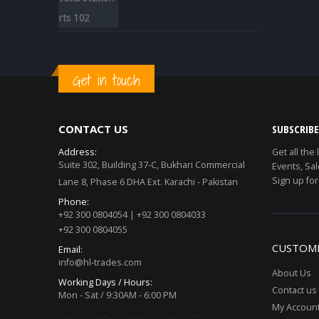
Get in touch
CONTACT US
SUBSCRIB
Address:
Get all the
Suite 302, Building 37-C, Bukhari Commercial
Events, Sal
Sign up for
Lane 8, Phase 6 DHA Ext. Karachi - Pakistan
Phone:
+92 300 0804054 | +92 300 0804033
+92 300 0804055
CUSTOME
Email:
info@hl-trades.com
About Us
Working Days / Hours:
Contact us
Mon - Sat / 9:30AM - 6:00 PM
My Accoun