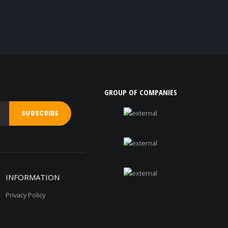
GROUP OF COMPANIES
INFORMATION
Privacy Policy