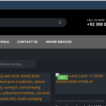
CALL US NOW
+92 300 
CIPALS
CONTACT US
DRONE SERVICES
HOT
LASER GADGETS
,
SURVEYING EQUIPMENT