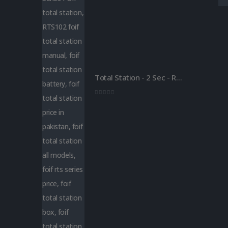
Total Station - 2 Sec - Reflector less - Foif RTS 102
0
out of 5