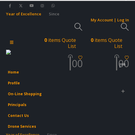
Year of Excellence
Since
My Account | Log In
0
items
Quote
0
items
Quote
List
List
0
0
0
0
2008
Home
Profile
On-Line Shopping
Principals
Contact Us
Drone Services
Year of Excellence
Since