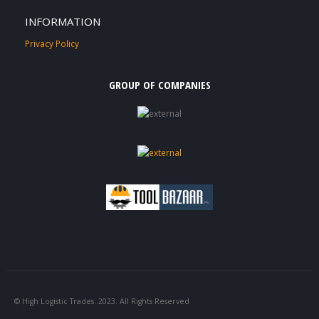
INFORMATION
Privacy Policy
GROUP OF COMPANIES
© High Logistic Trades. 2023. All Rights Reserved