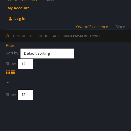
My Account
Log In
Year of Excellence
Since
SHOP
PRODUCT TAG -
SOKKIA PRISM ROD PRICE
Filter
Sort by:
Show:
Show: