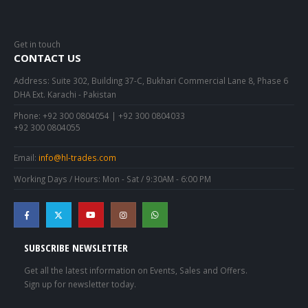
Get in touch
CONTACT US
Address:
Suite 302, Building 37-C, Bukhari Commercial Lane 8, Phase 6
DHA Ext. Karachi - Pakistan
Phone:
+92 300 0804054 | +92 300 0804033
+92 300 0804055
Email:
info@hl-trades.com
Working Days / Hours:
Mon - Sat / 9:30AM - 6:00 PM
SUBSCRIBE NEWSLETTER
Get all the latest information on Events, Sales and Offers.
Sign up for newsletter today.