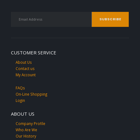
CUSTOMER SERVICE
About Us
Contact us
My Account
FAQs
On-Line Shopping
Login
ABOUT US
Company Profile
Who Are We
Our History