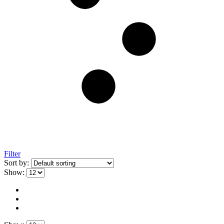
Filter
Sort by:
Show: