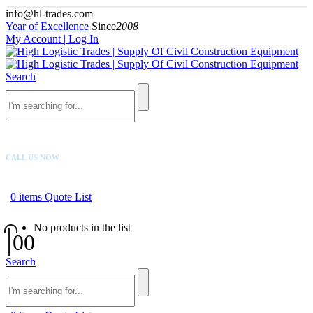
info@hl-trades.com
Year of Excellence
Since
2008
My Account | Log In
Search
CALL US NOW
+92 300 080 4033
0
items
Quote List
No products in the list
0
0
Search