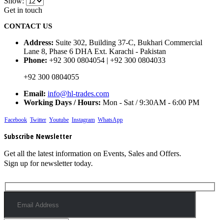
Show:
Get in touch
CONTACT US
Address:
Suite 302, Building 37-C, Bukhari Commercial
Lane 8, Phase 6 DHA Ext. Karachi - Pakistan
Phone:
+92 300 0804054 | +92 300 0804033
+92 300 0804055
Email:
info@hl-trades.com
Working Days / Hours:
Mon - Sat / 9:30AM - 6:00 PM
Facebook
Twitter
Youtube
Instagram
WhatsApp
Subscribe Newsletter
Get all the latest information on Events, Sales and Offers.
Sign up for newsletter today.