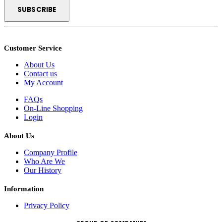
Customer Service
About Us
Contact us
My Account
FAQs
On-Line Shopping
Login
About Us
Company Profile
Who Are We
Our History
Information
Privacy Policy