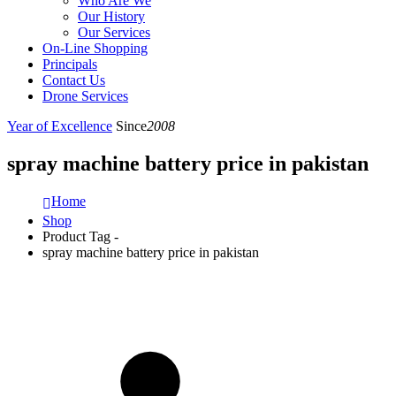
Who Are We
Our History
Our Services
On-Line Shopping
Principals
Contact Us
Drone Services
Year of Excellence
Since
2008
spray machine battery price in pakistan
Home
Shop
Product Tag -
spray machine battery price in pakistan