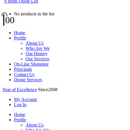
0
items
Quote List
No products in the list
0
0
Home
Profile
About Us
Who Are We
Our History
Our Services
On-Line Shopping
Principals
Contact Us
Drone Services
Year of Excellence
Since
2008
My Account
Log In
Home
Profile
About Us