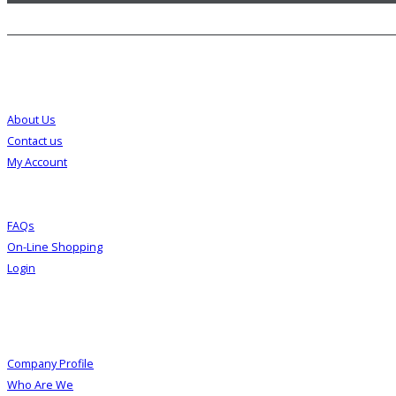
Customer Service
About Us
Contact us
My Account
FAQs
On-Line Shopping
Login
About Us
Company Profile
Who Are We