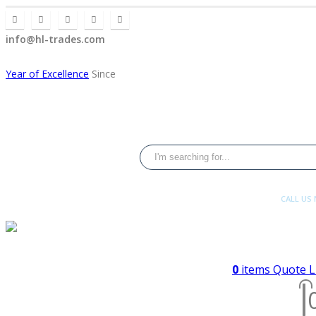
info@hl-trades.com
Year of Excellence
Since
CALL US
+92 300 080 4
0
items
Quote L
2008