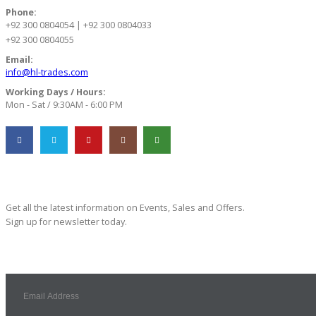
Phone:
+92 300 0804054 | +92 300 0804033
+92 300 0804055
Email:
info@hl-trades.com
Working Days / Hours:
Mon - Sat / 9:30AM - 6:00 PM
Subscribe Newsletter
Get all the latest information on Events, Sales and Offers.
Sign up for newsletter today.