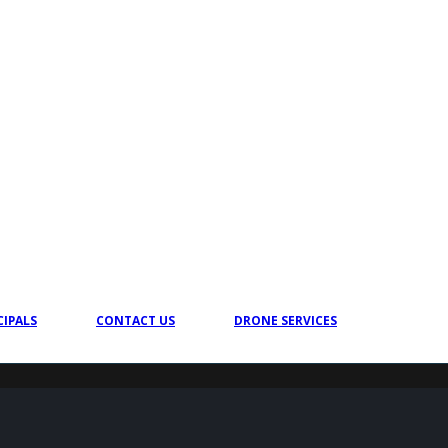
CIPALS
CONTACT US
DRONE SERVICES