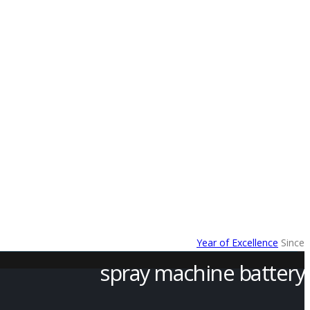
Year of Excellence
Since
spray machine battery