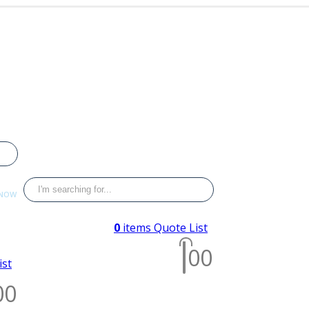
 NOW
033
0
items
Quote List
0
0
ist
0
0