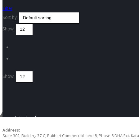
Filter
Sort by:
Show:
Show:
Get in touch
CONTACT US
Address:
Suite 302, Building 37-C, Bukhari Commercial Lane 8, Phase 6 DHA Ext. Kara