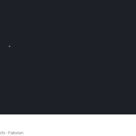
chi - Pakistan