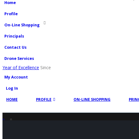
Home
Profile
On-Line Shopping
Principals
Contact Us
Drone Services
Year of Excellence
Since
My Account
Log In
HOME
PROFILE
ON-LINE SHOPPING
PRIN
SHOP
PRODUCT TAG -