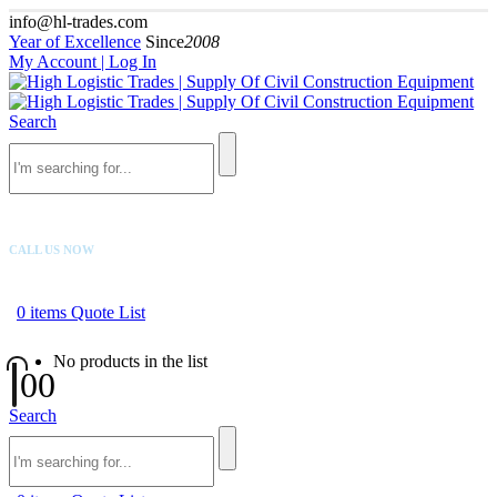
info@hl-trades.com
Year of Excellence
Since
2008
My Account | Log In
Search
CALL US NOW
+92 300 080 4033
0
items
Quote List
No products in the list
0
0
Search