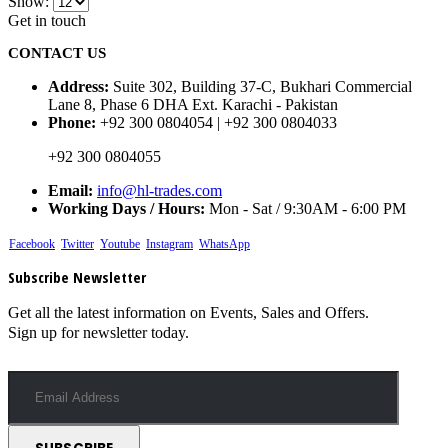
Show:
Get in touch
CONTACT US
Address:
Suite 302, Building 37-C, Bukhari Commercial
Lane 8, Phase 6 DHA Ext. Karachi - Pakistan
Phone:
+92 300 0804054 | +92 300 0804033
+92 300 0804055
Email:
info@hl-trades.com
Working Days / Hours:
Mon - Sat / 9:30AM - 6:00 PM
Facebook
Twitter
Youtube
Instagram
WhatsApp
Subscribe Newsletter
Get all the latest information on Events, Sales and Offers.
Sign up for newsletter today.