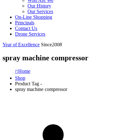
Who Are We
Our History
Our Services
On-Line Shopping
Principals
Contact Us
Drone Services
Year of Excellence
Since
2008
spray machine compressor
Home
Shop
Product Tag -
spray machine compressor