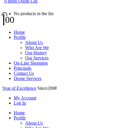
0
items
Quote List
No products in the list
0
0
Home
Profile
About Us
Who Are We
Our History
Our Services
On-Line Shopping
Principals
Contact Us
Drone Services
Year of Excellence
Since
2008
My Account
Log In
Home
Profile
About Us