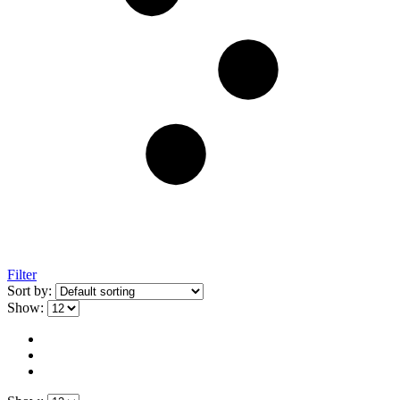
Filter
Sort by:
Show: