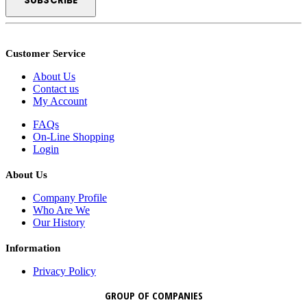
Customer Service
About Us
Contact us
My Account
FAQs
On-Line Shopping
Login
About Us
Company Profile
Who Are We
Our History
Information
Privacy Policy
GROUP OF COMPANIES