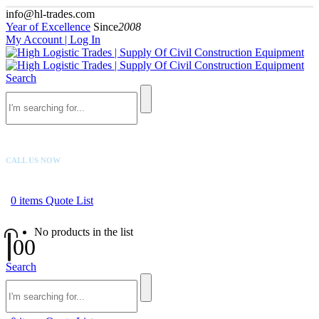
info@hl-trades.com
Year of Excellence
Since
2008
My Account | Log In
Search
CALL US NOW
+92 300 080 4033
0
items
Quote List
No products in the list
0
0
Search