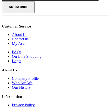
Customer Service
About Us
Contact us
My Account
FAQs
On-Line Shopping
Login
About Us
Company Profile
Who Are We
Our History
Information
Privacy Policy