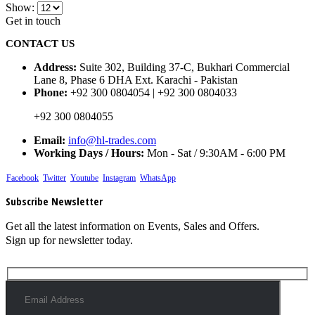
Show:
Get in touch
CONTACT US
Address:
Suite 302, Building 37-C, Bukhari Commercial
Lane 8, Phase 6 DHA Ext. Karachi - Pakistan
Phone:
+92 300 0804054 | +92 300 0804033
+92 300 0804055
Email:
info@hl-trades.com
Working Days / Hours:
Mon - Sat / 9:30AM - 6:00 PM
Facebook
Twitter
Youtube
Instagram
WhatsApp
Subscribe Newsletter
Get all the latest information on Events, Sales and Offers.
Sign up for newsletter today.