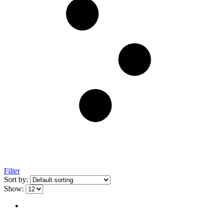
Filter
Sort by:
Show: