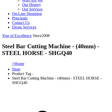
Who Are We
Our History
Our Services
On-Line Shopping
Principals
Contact Us
Drone Services
Year of Excellence
Since
2008
Steel Bar Cutting Machine - (40mm) -
STEEL HORSE - SHGQ40
Home
Shop
Product Tag -
Steel Bar Cutting Machine - (40mm) - STEEL HORSE -
SHGQ40