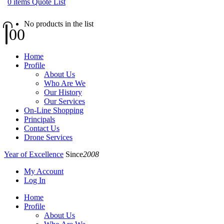
0
items
Quote List
No products in the list
0
0
Home
Profile
About Us
Who Are We
Our History
Our Services
On-Line Shopping
Principals
Contact Us
Drone Services
Year of Excellence
Since
2008
My Account
Log In
Home
Profile
About Us