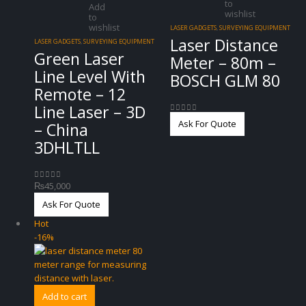
to
Add
wishlist
to
wishlist
LASER GADGETS
,
SURVEYING EQUIPMENT
Laser Distance
LASER GADGETS
,
SURVEYING EQUIPMENT
Green Laser
Meter – 80m –
Line Level With
BOSCH GLM 80
Remote – 12
Line Laser – 3D
0
out of 5
Ask For Quote
– China
3DHLTLL
₨
45,000
0
out of 5
Ask For Quote
Hot
-16%
Add to cart