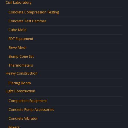
Civil Laboratory
Concrete Compression Testing
Concrete Test Hammer
Cube Mold
FDT Equipment
Sieve Mesh
Slump Cone Set
Thermometers
Heavy Construction
Placing Boom
Light Construction
Compaction Equipment
Concrete Pump Accessories
Concrete Vibrator
Mixers