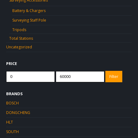
Surveying Accessories
Battery & Chargers
Surveying Staff Pole
Tripods
Total Stations
Uncategorized
PRICE
Min
Max
Filter
price
price
BRANDS
BOSCH
DONGCHENG
HLT
SOUTH