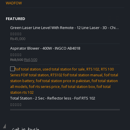
WADFOW
FEATURED
Green Laser Line Level With Remote - 12 Line Laser - 3D - China 3DHLTLL
Green Laser Line Level With Remote - 12 Line Laser - 3D - China 3DHLTLL
₨
45,000
₨
45,
0
out of 5
0
out 
Aspirator Blower - 400W - INGCO AB4018
Aspir
Original
Current
₨
8,500
₨
6,500
₨
8,5
0
out of 5
0
out 
price
price
was:
is:
₨8,500.
₨6,500.
Total Station - 2 Sec - Reflector less - Foif RTS 102
Total 
0
out of 5
0
out 
Get in touch