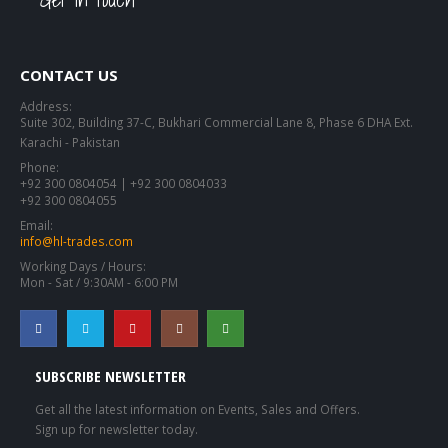
CONTACT US
Address:
Suite 302, Building 37-C, Bukhari Commercial Lane 8, Phase 6 DHA Ext.
Karachi - Pakistan
Phone:
+92 300 0804054 | +92 300 0804033
+92 300 0804055
Email:
info@hl-trades.com
Working Days / Hours:
Mon - Sat / 9:30AM - 6:00 PM
SUBSCRIBE NEWSLETTER
Get all the latest information on Events, Sales and Offers.
Sign up for newsletter today.