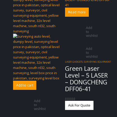
Read more
Add
to
wishlist
Add
to
wishlist
LASER GADGETS
,
SURVEYING EQUIPMENT
Green Laser
Level – 5 LASER
– DONGCHENG
Add to cart
DFF06-41
Add
0
out of 5
to
Ask For Quote
wishlist