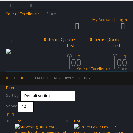
Year of Excellence
Since
My Account | Log In
0
items
Quote
0
items
Quote
List
List
0
0
0
0
Year of Excellence
Since
SHOP
PRODUCT TAG -
SURVEY LEVELING
Filter
Sort by:
Show:
Hot
Hot