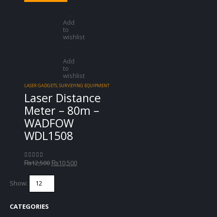
Add
to
wishlist
Add
to
wishlist
LASER GADGETS
,
SURVEYING EQUIPMENT
Laser Distance
Meter – 80m –
WADFOW
WDL1508
Original
Current
₨
12,500
₨
10,500
0
out of 5
price
price
was:
is:
Show:
₨12,500.
₨10,500.
CATEGORIES