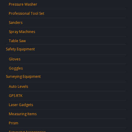
Pressure Washer
Professional Tool Set
Sanders
Spray Machines
Table Saw
Safety Equipment
Gloves
Goggles
Surveying Equipment
Auto Levels
GPS RTK
Laser Gadgets
Measuring Items
Prism