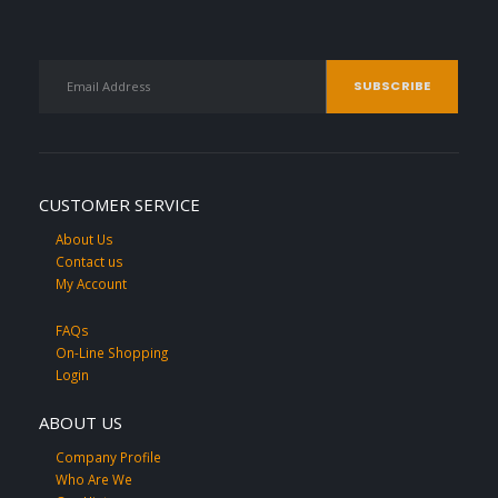
CUSTOMER SERVICE
About Us
Contact us
My Account
FAQs
On-Line Shopping
Login
ABOUT US
Company Profile
Who Are We