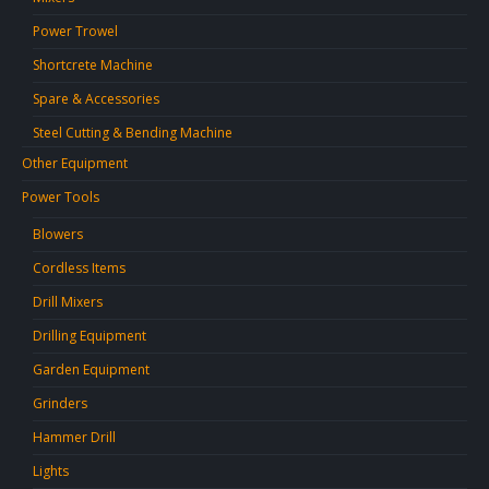
Power Trowel
Shortcrete Machine
Spare & Accessories
Steel Cutting & Bending Machine
Other Equipment
Power Tools
Blowers
Cordless Items
Drill Mixers
Drilling Equipment
Garden Equipment
Grinders
Hammer Drill
Lights