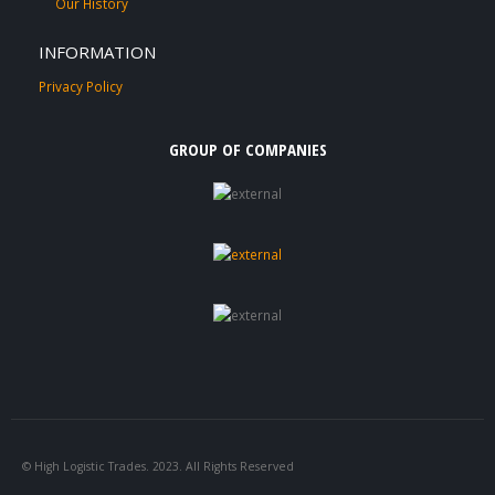
Our History
INFORMATION
Privacy Policy
GROUP OF COMPANIES
© High Logistic Trades. 2023. All Rights Reserved