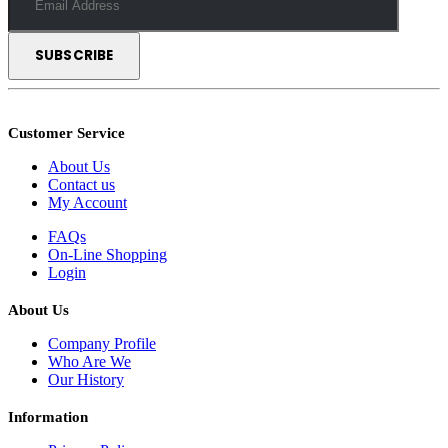
Customer Service
About Us
Contact us
My Account
FAQs
On-Line Shopping
Login
About Us
Company Profile
Who Are We
Our History
Information