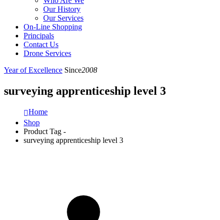
Who Are We
Our History
Our Services
On-Line Shopping
Principals
Contact Us
Drone Services
Year of Excellence
Since
2008
surveying apprenticeship level 3
Home
Shop
Product Tag -
surveying apprenticeship level 3