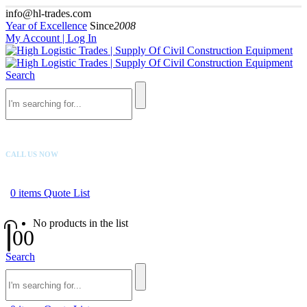
info@hl-trades.com
Year of Excellence
Since
2008
My Account | Log In
Search
CALL US NOW
+92 300 080 4033
0
items
Quote List
No products in the list
0
0
Search