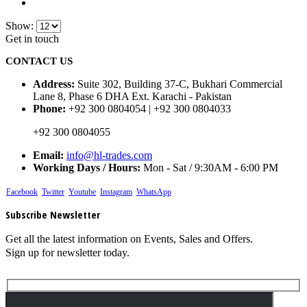
Show:
Get in touch
CONTACT US
Address:
Suite 302, Building 37-C, Bukhari Commercial
Lane 8, Phase 6 DHA Ext. Karachi - Pakistan
Phone:
+92 300 0804054 | +92 300 0804033
+92 300 0804055
Email:
info@hl-trades.com
Working Days / Hours:
Mon - Sat / 9:30AM - 6:00 PM
Facebook
Twitter
Youtube
Instagram
WhatsApp
Subscribe Newsletter
Get all the latest information on Events, Sales and Offers.
Sign up for newsletter today.