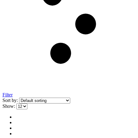
Filter
Sort by:
Show: