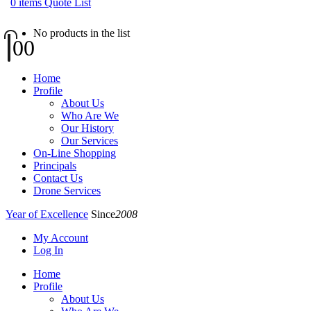
0
items
Quote List
No products in the list
0
0
Home
Profile
About Us
Who Are We
Our History
Our Services
On-Line Shopping
Principals
Contact Us
Drone Services
Year of Excellence
Since
2008
My Account
Log In
Home
Profile
About Us