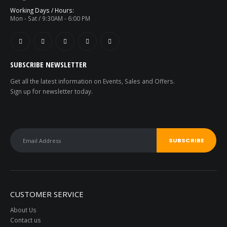
Working Days / Hours:
Mon - Sat / 9:30AM - 6:00 PM
SUBSCRIBE NEWSLETTER
Get all the latest information on Events, Sales and Offers.
Sign up for newsletter today.
Total Station - 2 Sec - Reflector less - Foif RTS 102
0
out of 5
0
out of 5
CUSTOMER SERVICE
About Us
Contact us