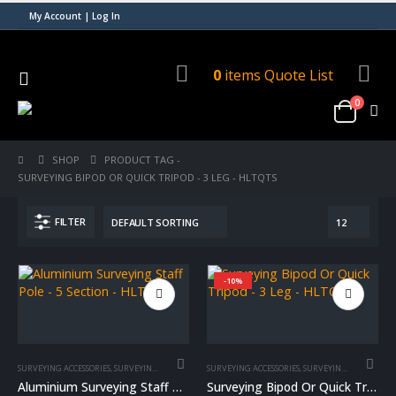
My Account | Log In
0
items
Quote List
0
SHOP
PRODUCT TAG -
SURVEYING BIPOD OR QUICK TRIPOD - 3 LEG - HLTQTS
FILTER
-10%
SURVEYING ACCESSORIES
,
SURVEYING EQUIPMENT
,
SURVEYING ACCESSORIES
SURVEYING STAFF POLE
,
SURVEYING EQUIPMENT
Aluminium Surveying Staff Pole – 5 Section – HLTSSI
Surveying Bipod Or Quick Tripod – 3 Leg – HLTQTS