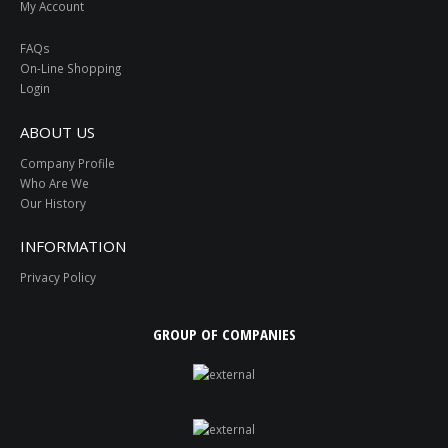
My Account
FAQs
On-Line Shopping
Login
ABOUT US
Company Profile
Who Are We
Our History
INFORMATION
Privacy Policy
GROUP OF COMPANIES