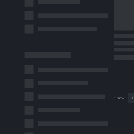
Show: