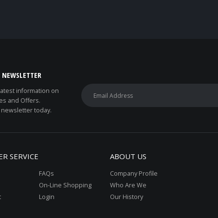
E NEWSLETTER
 latest information on
es and Offers.
 newsletter today.
R SERVICE
ABOUT US
FAQs
Company Profile
On-Line Shopping
Who Are We
t
Login
Our History