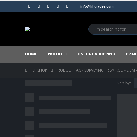
info@hl-trades.com
HOME
PROFILE
ON-LINE SHOPPING
PRIN
SHOP
PRODUCT TAG -
SURVEYING PRISM ROD - 2.5M 
Sort by: