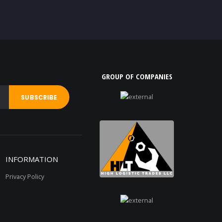
GROUP OF COMPANIES
INFORMATION
Privacy Policy