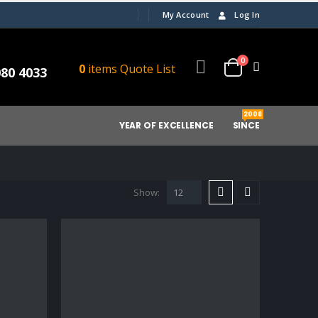
My Account
Log In
0
0
items
Quote List
080 4033
2008
YEAR OF EXCELLENCE
SINCE
Show: