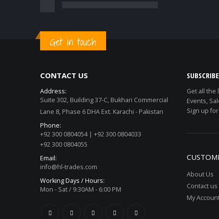
Get in touch
CONTACT US
SUBSCRIB
Address:
Get all the
Suite 302, Building 37-C, Bukhari Commercial
Events, Sal
Sign up for
Lane 8, Phase 6 DHA Ext. Karachi - Pakistan
Phone:
+92 300 0804054 | +92 300 0804033
+92 300 0804055
CUSTOME
Email:
info@hl-trades.com
About Us
Working Days / Hours:
Contact us
Mon - Sat / 9:30AM - 6:00 PM
My Accoun