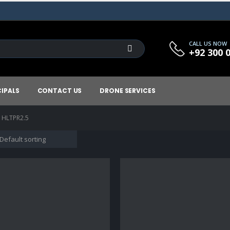
CALL US NOW
+92 300 
CIPALS
CONTACT US
DRONE SERVICES
- HLTPR2.5