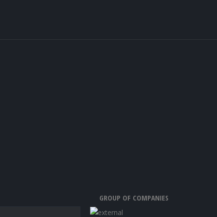
GROUP OF COMPANIES