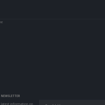
ne
E NEWSLETTER
e latest information on