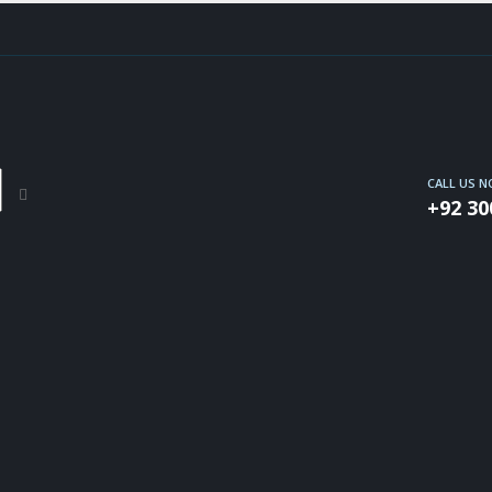
CALL US 
+92 30