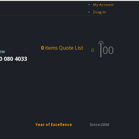
My Account
Log In
0
0
0
items
Quote List
NOW
0 080 4033
Year of Excellence
Since
2008