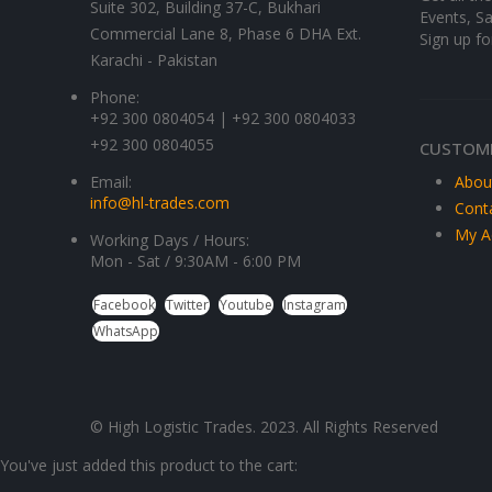
Suite 302, Building 37-C, Bukhari
Events, Sa
Commercial Lane 8, Phase 6 DHA Ext.
Sign up fo
Karachi - Pakistan
Phone:
+92 300 0804054 | +92 300 0804033
+92 300 0804055
CUSTOME
Email:
Abou
info@hl-trades.com
Cont
My A
Working Days / Hours:
Mon - Sat / 9:30AM - 6:00 PM
Facebook
Twitter
Youtube
Instagram
WhatsApp
© High Logistic Trades. 2023. All Rights Reserved
You've just added this product to the cart: