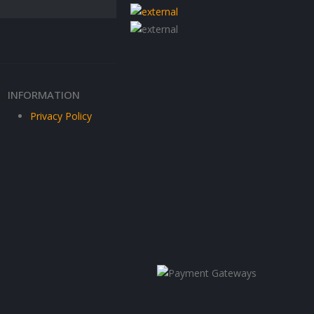
INFORMATION
Privacy Policy