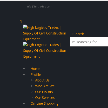
info@hl-trades.com
Search
Home
Profile
About Us
Who Are We
Our History
Our Services
On-Line Shopping