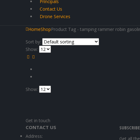
Principals
Contact Us
Drone Services
Home
Shop
Product Tag -
tamping rammer robin gasoli
Sort by:
Show:
Show:
Get in touch
CONTACT US
SUBSCRIB
Address:
Get all th