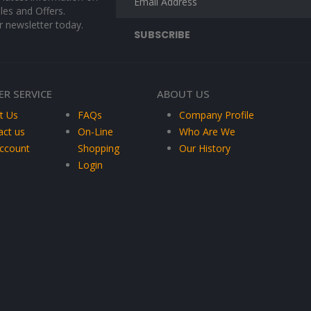
les and Offers.
r newsletter today.
R SERVICE
ABOUT US
t Us
FAQs
Company Profile
act us
On-Line
Who Are We
ccount
Shopping
Our History
Login