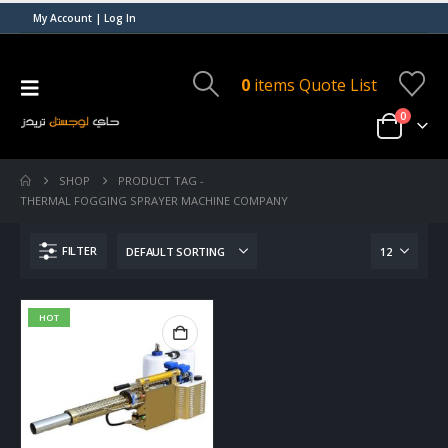
My Account | Log In
0
items
Quote List
0
SHOP
PRODUCT TAG -
THERMAL FOGGING SPRAYER MACHINE COMPANY
FILTER
HOT