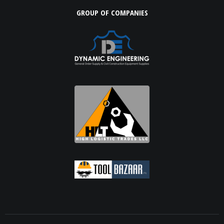
GROUP OF COMPANIES