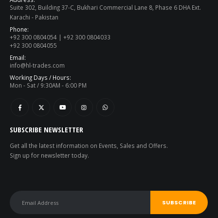
Suite 302, Building 37-C, Bukhari Commercial Lane 8, Phase 6 DHA Ext.
Karachi - Pakistan
Phone:
+92 300 0804054 | +92 300 0804033
+92 300 0804055
Email:
info@hl-trades.com
Working Days / Hours:
Mon - Sat / 9:30AM - 6:00 PM
SUBSCRIBE NEWSLETTER
Get all the latest information on Events, Sales and Offers.
Sign up for newsletter today.