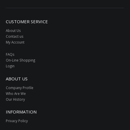
CUSTOMER SERVICE
About Us
Contact us
My Account
FAQs
On-Line Shopping
Login
ABOUT US
Company Profile
Who Are We
Our History
INFORMATION
Privacy Policy