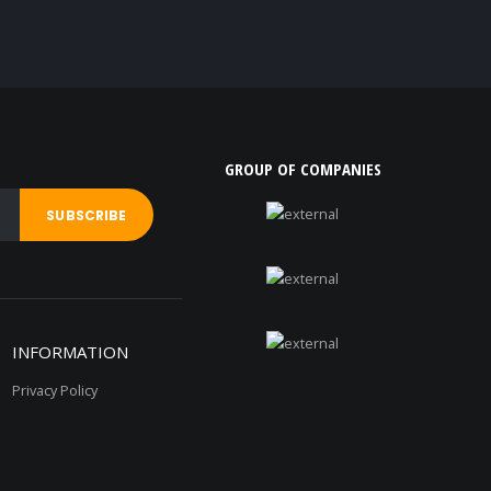
GROUP OF COMPANIES
INFORMATION
Privacy Policy