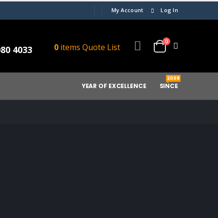
My Account
Log In
0
0
items
Quote List
080 4033
2008
YEAR OF EXCELLENCE
SINCE