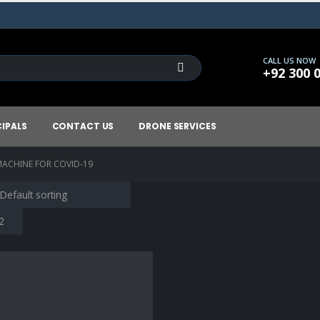
CALL US NOW
+92 300 
CIPALS
CONTACT US
DRONE SERVICES
ACHINE FOR COVID-19