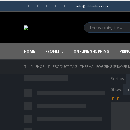
info@hl-trades.com
HOME
PROFILE
ON-LINE SHOPPING
PRIN
SHOP
PRODUCT TAG -
THERMAL FOGGING SPRAYER M
Sort by:
Show: