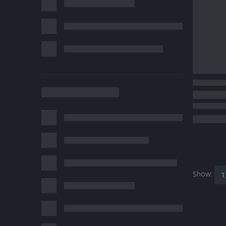
Show: