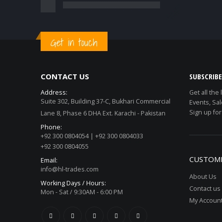
Get in touch
CONTACT US
SUBSCRIB
Address:
Get all the
Suite 302, Building 37-C, Bukhari Commercial
Events, Sal
Sign up for
Lane 8, Phase 6 DHA Ext. Karachi - Pakistan
Phone:
+92 300 0804054 | +92 300 0804033
+92 300 0804055
CUSTOME
Email:
info@hl-trades.com
About Us
Working Days / Hours:
Contact us
Mon - Sat / 9:30AM - 6:00 PM
My Accoun