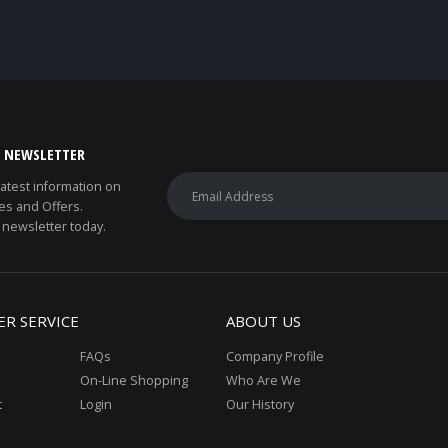
E NEWSLETTER
 latest information on
es and Offers.
 newsletter today.
R SERVICE
ABOUT US
FAQs
Company Profile
On-Line Shopping
Who Are We
t
Login
Our History