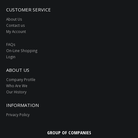
CUSTOMER SERVICE
About Us
Contact us
My Account
FAQs
On-Line Shopping
Login
ABOUT US
Company Profile
Who Are We
Our History
INFORMATION
Privacy Policy
GROUP OF COMPANIES