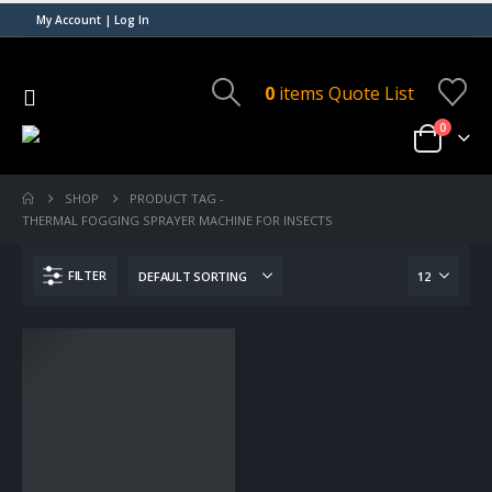
My Account | Log In
0
items
Quote List
0
SHOP
PRODUCT TAG -
THERMAL FOGGING SPRAYER MACHINE FOR INSECTS
FILTER