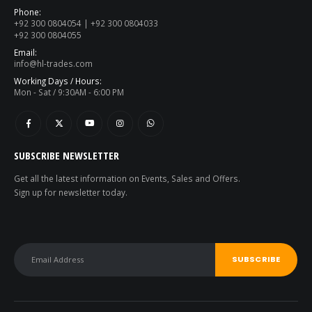
Phone:
+92 300 0804054 | +92 300 0804033
+92 300 0804055
Email:
info@hl-trades.com
Working Days / Hours:
Mon - Sat / 9:30AM - 6:00 PM
SUBSCRIBE NEWSLETTER
Get all the latest information on Events, Sales and Offers.
Sign up for newsletter today.