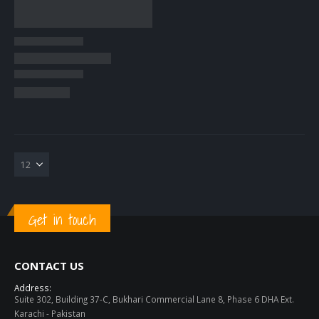
Get in touch
CONTACT US
Address:
Suite 302, Building 37-C, Bukhari Commercial Lane 8, Phase 6 DHA Ext.
Karachi - Pakistan