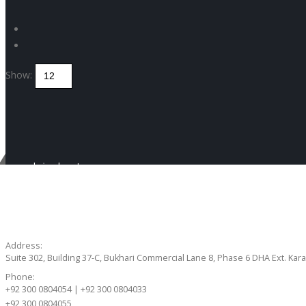
Show:
Get in touch
CONTACT US
Address:
Suite 302, Building 37-C, Bukhari Commercial Lane 8, Phase 6 DHA Ext. Kara
Phone:
+92 300 0804054 | +92 300 0804033
+92 300 0804055