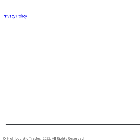
Information
Privacy Policy
© High Logistic Trades. 2023. All Rights Reserved