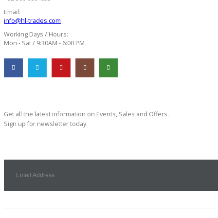
Email:
info@hl-trades.com
Working Days / Hours:
Mon - Sat / 9:30AM - 6:00 PM
Subscribe Newsletter
Get all the latest information on Events, Sales and Offers.
Sign up for newsletter today.