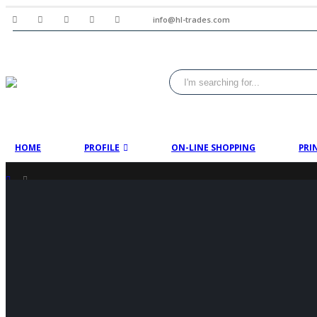
info@hl-trades.com
HOME
PROFILE
ON-LINE SHOPPING
PRI
SHOP
PRODUCT TAG -
THERMOMETER PRICE IN PAKISTAN