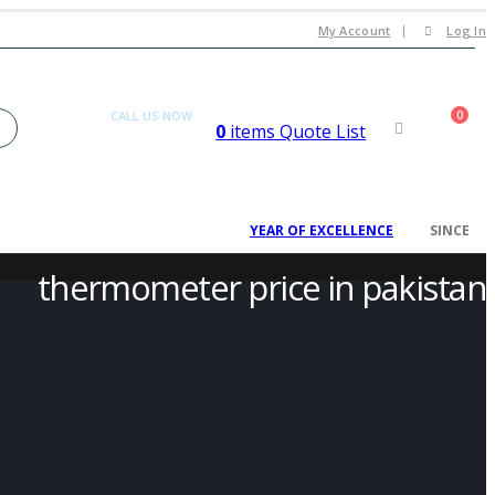
My Account
Log In
CALL US NOW
0
0
items
Quote List
+92 300 080 4033
2008
YEAR OF EXCELLENCE
SINCE
thermometer price in pakistan