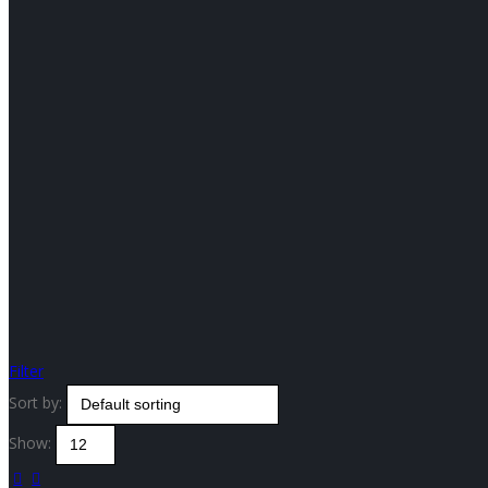
Filter
Sort by:
Show: