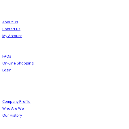
Customer Service
About Us
Contact us
My Account
FAQs
On-Line Shopping
Login
About Us
Company Profile
Who Are We
Our History