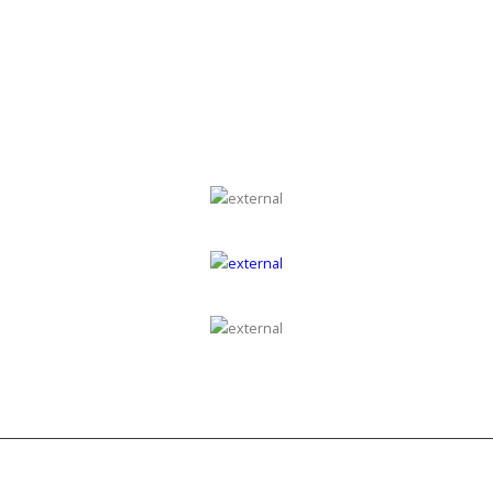
GROUP OF COMPANIES