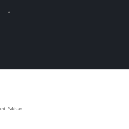
chi - Pakistan