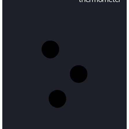
SHOP
PRODUCT TAG -
THERMOMETER