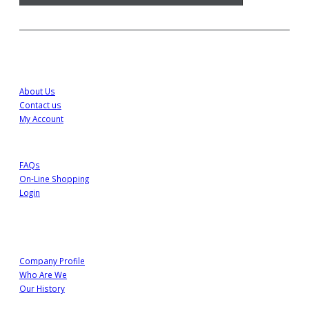
Customer Service
About Us
Contact us
My Account
FAQs
On-Line Shopping
Login
About Us
Company Profile
Who Are We
Our History