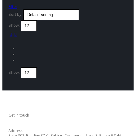
Filter
Sort by:
Show:
Show:
Get in touch
CONTACT US
Address:
Suite 302, Building 37-C, Bukhari Commercial Lane 8, Phase 6 DHA