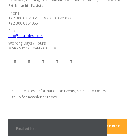
Ext. Karachi - Pakistan
Phone:
+92 300 0804054 | +92 300 0804033
+92 300 0804055
Email:
info@hl-trades.com
Working Days / Hours:
Mon - Sat / 9:30AM - 6:00 PM
Subscribe Newsletter
Get all the latest information on Events, Sales and Offers.
Sign up for newsletter today.