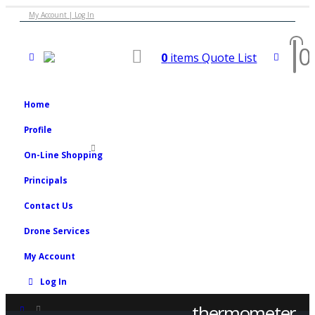
My Account | Log In
0
0
items
Quote List
Home
Profile
On-Line Shopping
Principals
Contact Us
Drone Services
My Account
Log In
thermometer