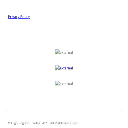
Information
Privacy Policy
GROUP OF COMPANIES
© High Logistic Trades. 2023. All Rights Reserved