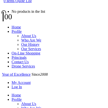
0
items
Quote List
No products in the list
0
0
Home
Profile
About Us
Who Are We
Our History
Our Services
On-Line Shopping
Principals
Contact Us
Drone Services
Year of Excellence
Since
2008
My Account
Log In
Home
Profile
About Us