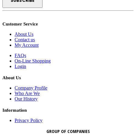
Customer Service
About Us
Contact us
My Account
FAQs
On-Line Shopping
Login
About Us
Company Profile
Who Are We
Our History
Information
Privacy Policy
GROUP OF COMPANIES