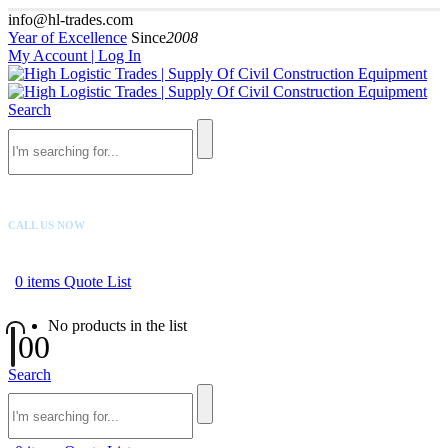
info@hl-trades.com
Year of Excellence
Since
2008
My Account | Log In
Search
CALL US NOW
+92 300 080 4033
0
items
Quote List
No products in the list
0
0
Search