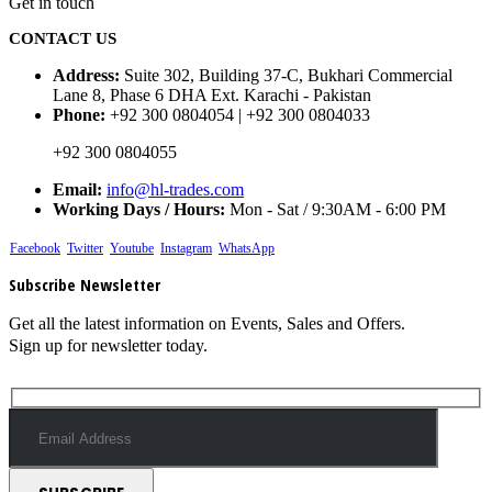
Get in touch
CONTACT US
Address:
Suite 302, Building 37-C, Bukhari Commercial
Lane 8, Phase 6 DHA Ext. Karachi - Pakistan
Phone:
+92 300 0804054 | +92 300 0804033
+92 300 0804055
Email:
info@hl-trades.com
Working Days / Hours:
Mon - Sat / 9:30AM - 6:00 PM
Facebook
Twitter
Youtube
Instagram
WhatsApp
Subscribe Newsletter
Get all the latest information on Events, Sales and Offers.
Sign up for newsletter today.