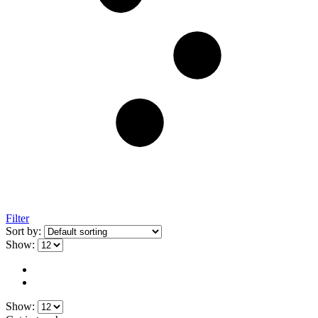
Filter
Sort by:
Show:
Show: