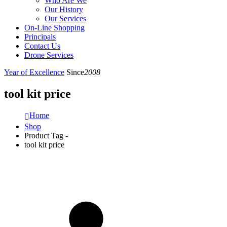
Who Are We
Our History
Our Services
On-Line Shopping
Principals
Contact Us
Drone Services
Year of Excellence
Since
2008
tool kit price
Home
Shop
Product Tag -
tool kit price