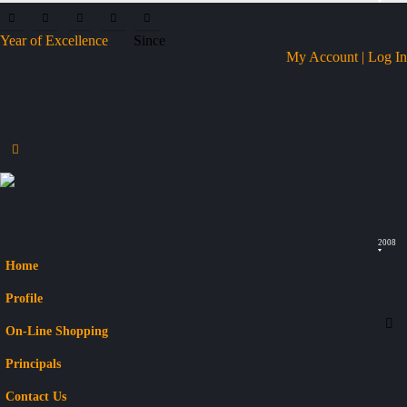
Year of Excellence
Since
My Account | Log In
2008
Home
Profile
On-Line Shopping
Principals
Contact Us