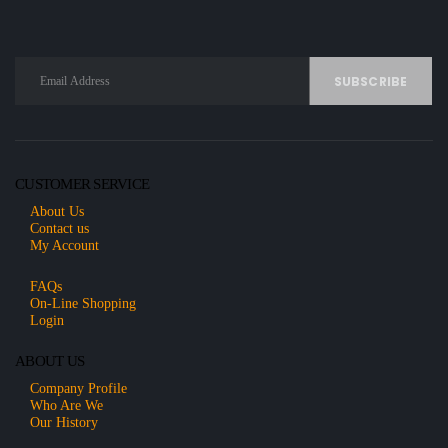
CUSTOMER SERVICE
About Us
Contact us
My Account
FAQs
On-Line Shopping
Login
ABOUT US
Company Profile
Who Are We
Our History