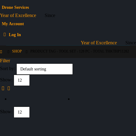
Drone Services
Year of Excellence
Since
My Account
Log In
Year of Excellence
Since
SHOP
PRODUCT TAG -
TOOL SET - 128 PC - TOTAL THKTHP11282
Filter
Sort by:
Show:
Show: