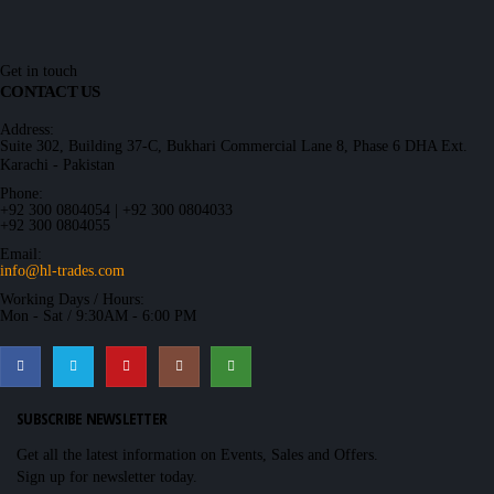
Get in touch
CONTACT US
Address:
Suite 302, Building 37-C, Bukhari Commercial Lane 8, Phase 6 DHA Ext.
Karachi - Pakistan
Phone:
+92 300 0804054 | +92 300 0804033
+92 300 0804055
Email:
info@hl-trades.com
Working Days / Hours:
Mon - Sat / 9:30AM - 6:00 PM
SUBSCRIBE NEWSLETTER
Get all the latest information on Events, Sales and Offers.
Sign up for newsletter today.