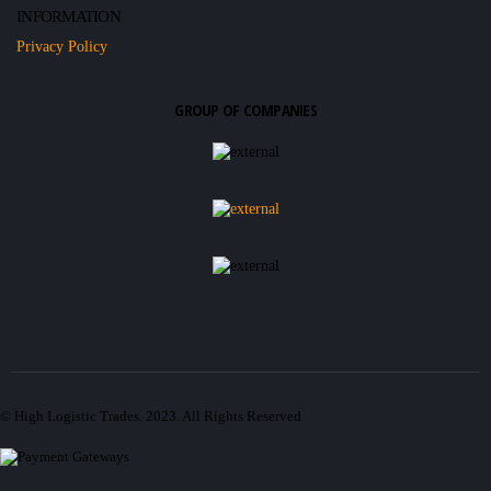
INFORMATION
Privacy Policy
GROUP OF COMPANIES
© High Logistic Trades. 2023. All Rights Reserved